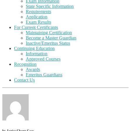
Exam Information
State Specific Information
Requirements
Application
Exam Results
For Current Certificants
Maintaining Certification
Become a Master Guardian
Inactive/Emeritus Status
Continuing Education
Information
Approved Courses
Recognition
Awards
Emeritus Guardians
Contact Us
by
Janice Chang Case