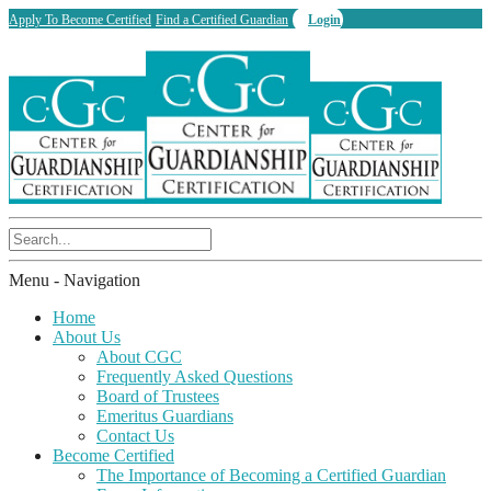
Apply To Become Certified
Find a Certified Guardian
Login
Menu -
Navigation
Home
About Us
About CGC
Frequently Asked Questions
Board of Trustees
Emeritus Guardians
Contact Us
Become Certified
The Importance of Becoming a Certified Guardian