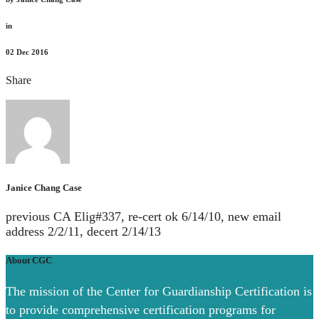
in
02
Dec 2016
Share
Janice Chang Case
previous CA Elig#337, re-cert ok 6/14/10, new email
address 2/2/11, decert 2/14/13
About CGC
The mission of the Center for Guardianship Certification is
to provide comprehensive certification programs for