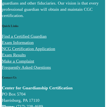
guardians and other fiduciaries. Our vision is that every
professional guardian will obtain and maintain CGC
certification.
Quick Links
Find a Certified Guardian
Exam Information
NCG Certification Application
Exam Results
Make a Complaint
Frequently Asked Questions
Contact Us
Center for Guardianship Certification
PO Box 5704
Harrisburg, PA 17110
Phone:
(717) 238-4689