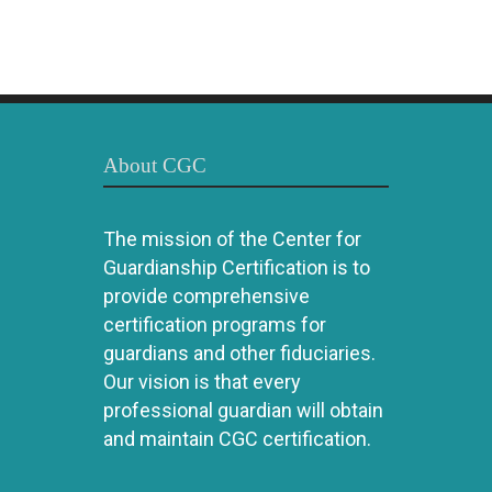
About CGC
The mission of the Center for
Guardianship Certification is to
provide comprehensive
certification programs for
guardians and other fiduciaries.
Our vision is that every
professional guardian will obtain
and maintain CGC certification.