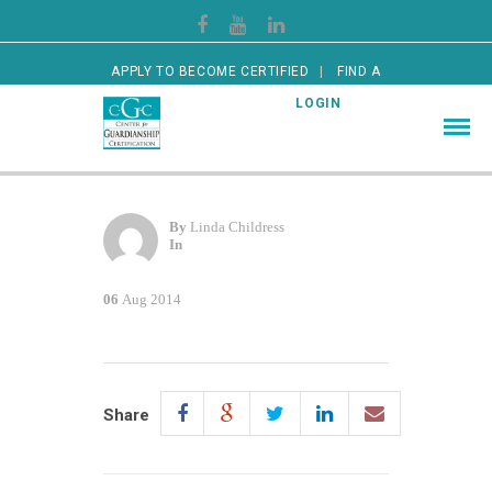
APPLY TO BECOME CERTIFIED
FIND A
CERTIFIED GUARDIAN
LOGIN
By
Linda Childress
In
06
Aug 2014
Share