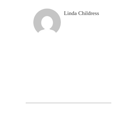
Linda Childress