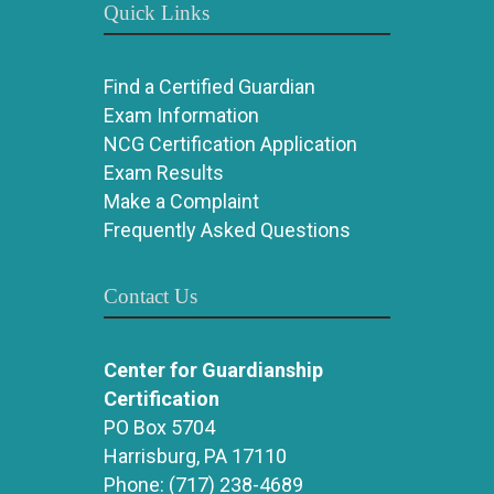
Quick Links
Find a Certified Guardian
Exam Information
NCG Certification Application
Exam Results
Make a Complaint
Frequently Asked Questions
Contact Us
Center for Guardianship
Certification
PO Box 5704
Harrisburg, PA 17110
Phone:
(717) 238-4689