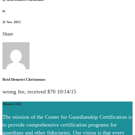
in
11
Nov 2015
Share
Reid Demetri Christomos
wrong fee, received $70 10/14/15
About CGC
The mission of the Center for Guardianship Certification is
to provide comprehensive certification programs for
guardians and other fiduciaries. Our vision is that every