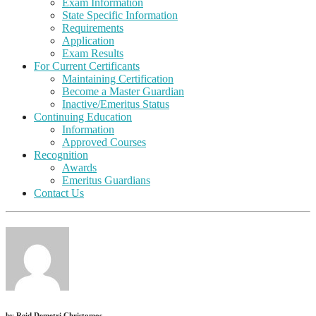
Exam Information
State Specific Information
Requirements
Application
Exam Results
For Current Certificants
Maintaining Certification
Become a Master Guardian
Inactive/Emeritus Status
Continuing Education
Information
Approved Courses
Recognition
Awards
Emeritus Guardians
Contact Us
by
Reid Demetri Christomos