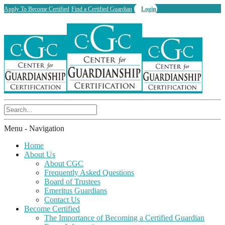
Apply To Become Certified
Find a Certified Guardian
Login
Menu -
Navigation
Home
About Us
About CGC
Frequently Asked Questions
Board of Trustees
Emeritus Guardians
Contact Us
Become Certified
The Importance of Becoming a Certified Guardian