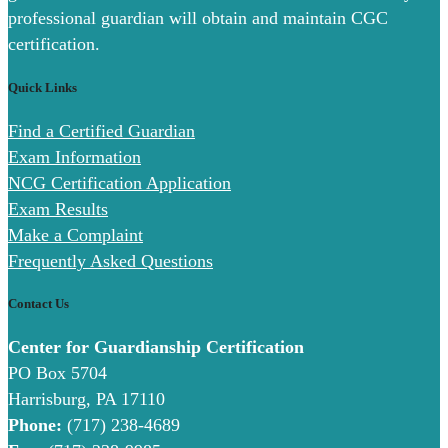
professional guardian will obtain and maintain CGC
certification.
Quick Links
Find a Certified Guardian
Exam Information
NCG Certification Application
Exam Results
Make a Complaint
Frequently Asked Questions
Contact Us
Center for Guardianship Certification
PO Box 5704
Harrisburg, PA 17110
Phone:
(717) 238-4689