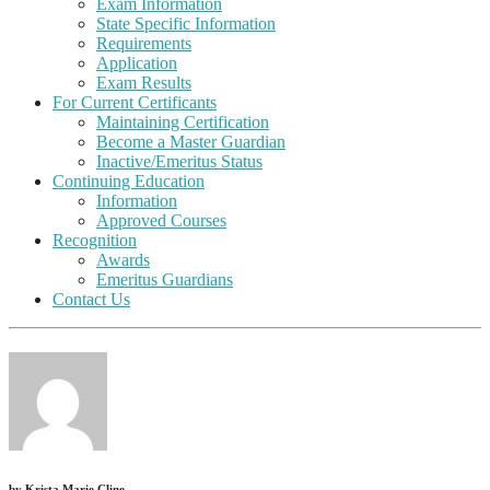
Exam Information
State Specific Information
Requirements
Application
Exam Results
For Current Certificants
Maintaining Certification
Become a Master Guardian
Inactive/Emeritus Status
Continuing Education
Information
Approved Courses
Recognition
Awards
Emeritus Guardians
Contact Us
by
Krista Marie Cline