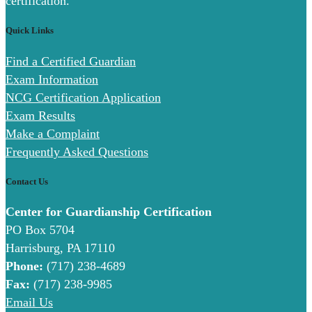
certification.
Quick Links
Find a Certified Guardian
Exam Information
NCG Certification Application
Exam Results
Make a Complaint
Frequently Asked Questions
Contact Us
Center for Guardianship Certification
PO Box 5704
Harrisburg, PA 17110
Phone:
(717) 238-4689
Fax:
(717) 238-9985
Email Us