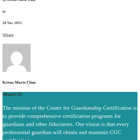
in
20
Nov 2015
Share
Krista Marie Cline
About CGC
The mission of the Center for Guardianship Certification is
to provide comprehensive certification programs for
guardians and other fiduciaries. Our vision is that every
professional guardian will obtain and maintain CGC