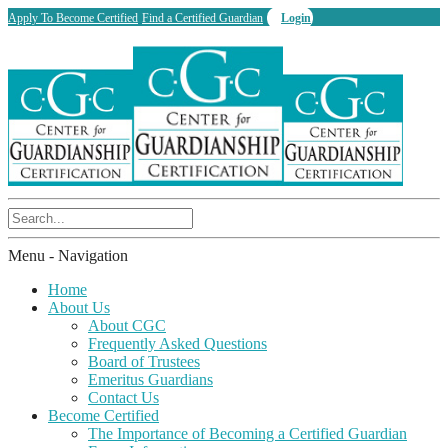
Apply To Become Certified
Find a Certified Guardian
Login
Menu -
Navigation
Home
About Us
About CGC
Frequently Asked Questions
Board of Trustees
Emeritus Guardians
Contact Us
Become Certified
The Importance of Becoming a Certified Guardian