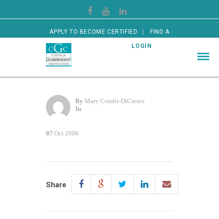
APPLY TO BECOME CERTIFIED
FIND A
CERTIFIED GUARDIAN
LOGIN
By
Mary Condit-DiCresce
In
07
Oct 2006
Share