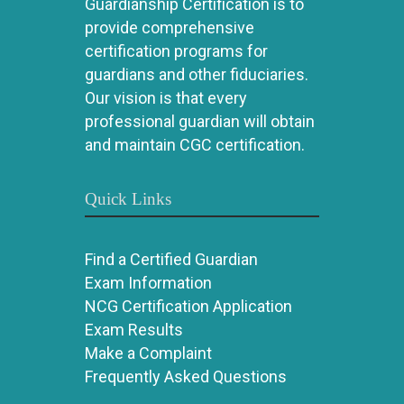
Guardianship Certification is to
provide comprehensive
certification programs for
guardians and other fiduciaries.
Our vision is that every
professional guardian will obtain
and maintain CGC certification.
Quick Links
Find a Certified Guardian
Exam Information
NCG Certification Application
Exam Results
Make a Complaint
Frequently Asked Questions