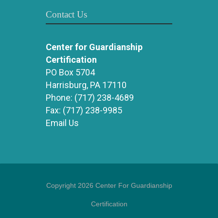
Contact Us
Center for Guardianship
Certification
PO Box 5704
Harrisburg, PA 17110
Phone:
(717) 238-4689
Fax:
(717) 238-9985
Email Us
Copyright 2026 Center For Guardianship
Certification