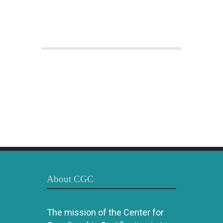
About CGC
The mission of the Center for