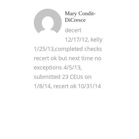
Mary Condit-
DiCresce
decert
12/17/12, kelly
1/25/13,completed checks
recert ok but next time no
exceptions 4/5/13,
submitted 23 CEUs on
1/8/14, recert ok 10/31/14