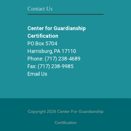
Contact Us
Center for Guardianship
Certification
PO Box 5704
Harrisburg, PA 17110
Phone:
(717) 238-4689
Fax:
(717) 238-9985
Email Us
Copyright 2026 Center For Guardianship
Certification