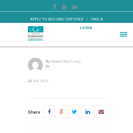
APPLY TO BECOME CERTIFIED
FIND A
CERTIFIED GUARDIAN
LOGIN
By
Daniel Neil Crotty
In
26
Feb 2013
Share