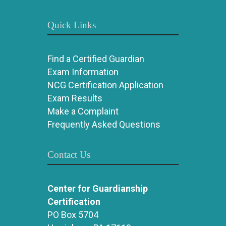
Quick Links
Find a Certified Guardian
Exam Information
NCG Certification Application
Exam Results
Make a Complaint
Frequently Asked Questions
Contact Us
Center for Guardianship
Certification
PO Box 5704