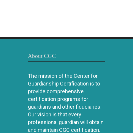
About CGC
The mission of the Center for
Guardianship Certification is to
provide comprehensive
certification programs for
guardians and other fiduciaries.
Our vision is that every
professional guardian will obtain
and maintain CGC certification.