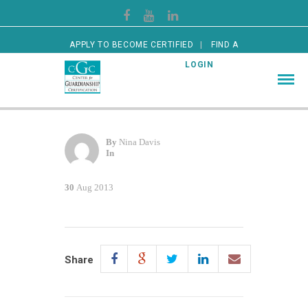
APPLY TO BECOME CERTIFIED
FIND A
CERTIFIED GUARDIAN
LOGIN
By
Nina Davis
In
30
Aug 2013
Share