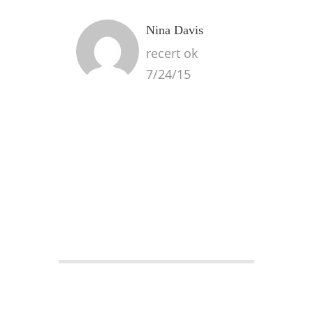
Nina Davis
recert ok
7/24/15