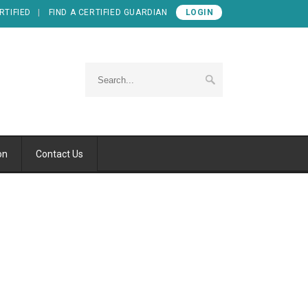
RTIFIED
FIND A CERTIFIED GUARDIAN
LOGIN
on
Contact Us