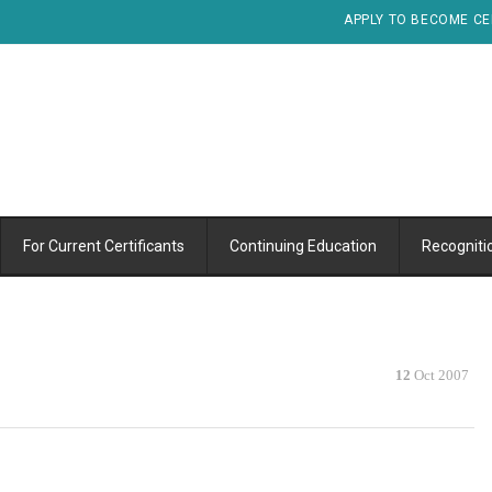
APPLY TO BECOME CE
For Current Certificants
Continuing Education
Recogniti
12
Oct 2007