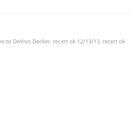
to DeVivo Decker, recert ok 12/13/13, recert ok