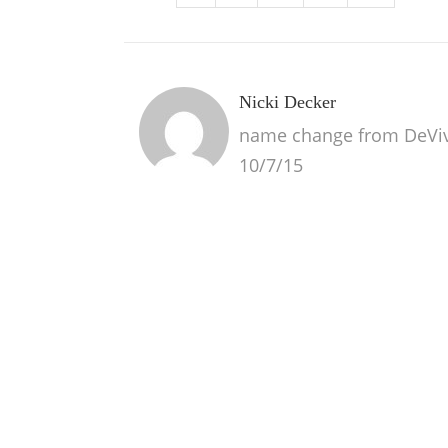
Nicki Decker
name change from DeVivo 
10/7/15