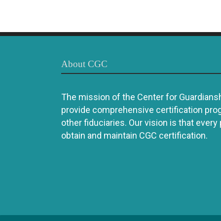
About CGC
The mission of the Center for Guardianshi
provide comprehensive certification pro
other fiduciaries. Our vision is that every
obtain and maintain CGC certification.