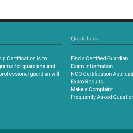
Quick Links
p Certification is to
Find a Certified Guardian
grams for guardians and
Exam Information
 professional guardian will
NCG Certification Applicat
Exam Results
Make a Complaint
Frequently Asked Questio