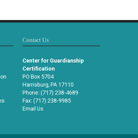
Contact Us
Center for Guardianship
Certification
ion
PO Box 5704
Harrisburg, PA 17110
Phone:
(717) 238-4689
ns
Fax:
(717) 238-9985
Email Us