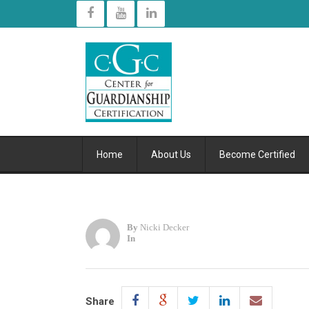
Home
About Us
Become Certified
By
Nicki Decker
In
Share