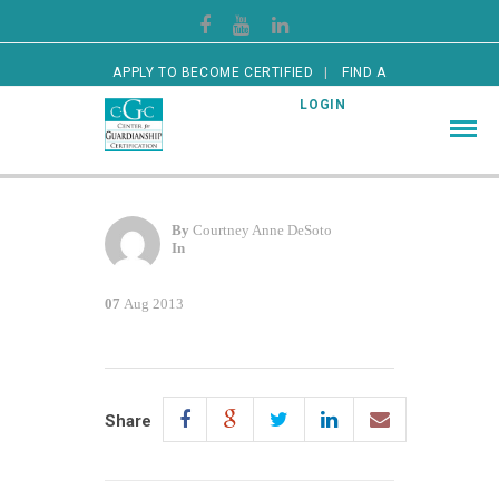
APPLY TO BECOME CERTIFIED
FIND A
CERTIFIED GUARDIAN
LOGIN
By
Courtney Anne DeSoto
In
07
Aug 2013
Share