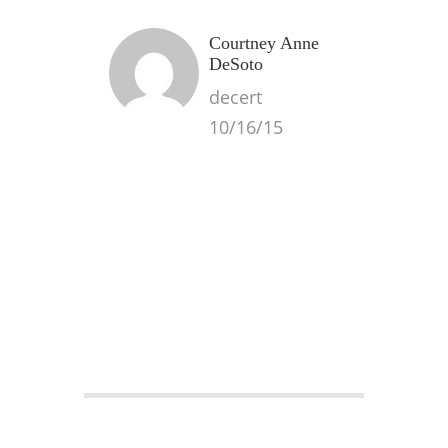
Courtney Anne
DeSoto
decert
10/16/15