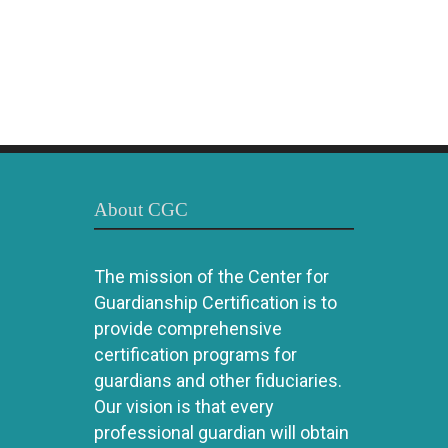
About CGC
The mission of the Center for
Guardianship Certification is to
provide comprehensive
certification programs for
guardians and other fiduciaries.
Our vision is that every
professional guardian will obtain