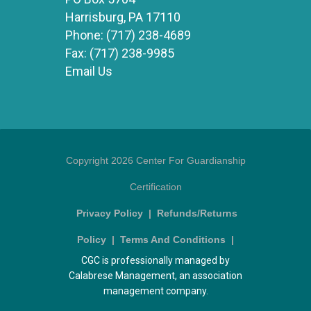
Harrisburg, PA 17110
Phone:
(717) 238-4689
Fax:
(717) 238-9985
Email Us
Copyright 2026 Center For Guardianship
Certification
Privacy Policy
|
Refunds/Returns
Policy
|
Terms And Conditions
|