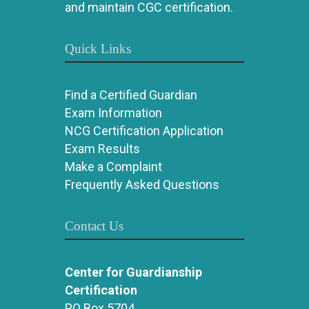
and maintain CGC certification.
Quick Links
Find a Certified Guardian
Exam Information
NCG Certification Application
Exam Results
Make a Complaint
Frequently Asked Questions
Contact Us
Center for Guardianship
Certification
PO Box 5704