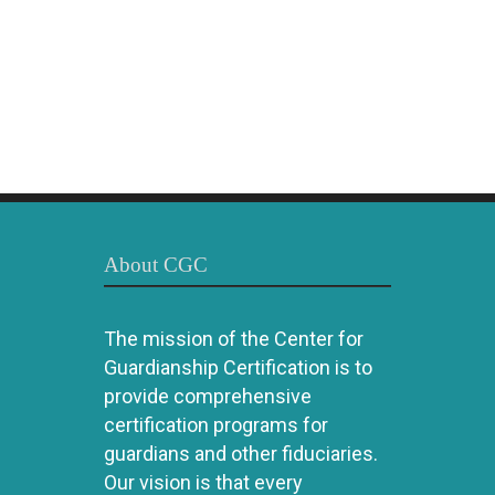
About CGC
The mission of the Center for
Guardianship Certification is to
provide comprehensive
certification programs for
guardians and other fiduciaries.
Our vision is that every