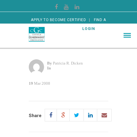
APPLY TO BECOME CERTIFIED
FIND A
CERTIFIED GUARDIAN
LOGIN
By
Patricia R. Dicken
In
19
Mar 2008
Share