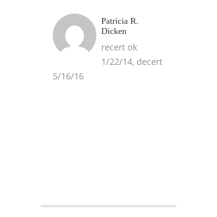
Patricia R.
Dicken
recert ok
1/22/14, decert
5/16/16