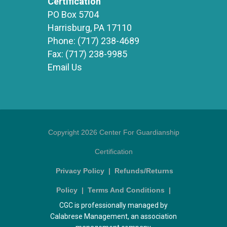
Certification
PO Box 5704
Harrisburg, PA 17110
Phone:
(717) 238-4689
Fax:
(717) 238-9985
Email Us
Copyright 2026 Center For Guardianship
Certification
Privacy Policy
|
Refunds/Returns
Policy
|
Terms And Conditions
|