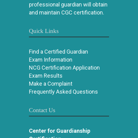
professional guardian will obtain
and maintain CGC certification.
Quick Links
Find a Certified Guardian
Exam Information
NCG Certification Application
Exam Results
Make a Complaint
Frequently Asked Questions
Contact Us
Center for Guardianship