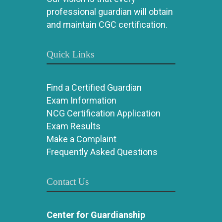
professional guardian will obtain
and maintain CGC certification.
Quick Links
Find a Certified Guardian
Exam Information
NCG Certification Application
Exam Results
Make a Complaint
Frequently Asked Questions
Contact Us
Center for Guardianship