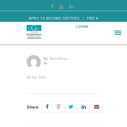
APPLY TO BECOME CERTIFIED
FIND A
CERTIFIED GUARDIAN
LOGIN
By
Drew Dixon
In
22
Sep 2005
Share