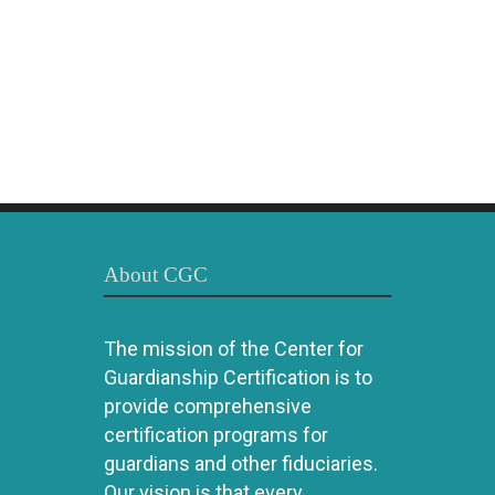
About CGC
The mission of the Center for
Guardianship Certification is to
provide comprehensive
certification programs for
guardians and other fiduciaries.
Our vision is that every