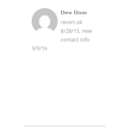
Drew Dixon
recert ok
8/28/15, new
contact info
3/9/16