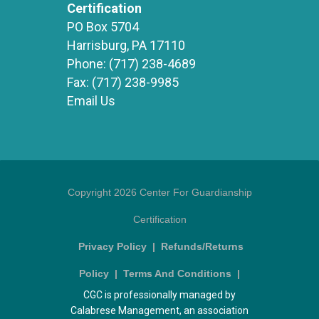
Certification
PO Box 5704
Harrisburg, PA 17110
Phone:
(717) 238-4689
Fax:
(717) 238-9985
Email Us
Copyright 2026 Center For Guardianship
Certification
Privacy Policy
|
Refunds/Returns
Policy
|
Terms And Conditions
|