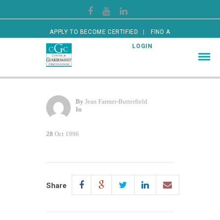
APPLY TO BECOME CERTIFIED
FIND A
CERTIFIED GUARDIAN
LOGIN
By
Jean Farmer-Butterfield
In
28
Oct 1996
Share