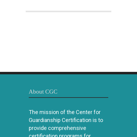
About CGC
The mission of the Center for
Guardianship Certification is to
provide comprehensive
certification programs for