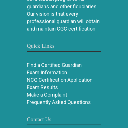
guardians and other fiduciaries.
Our vision is that every
professional guardian will obtain
and maintain CGC certification.
Quick Links
Find a Certified Guardian
Exam Information
NCG Certification Application
Exam Results
Make a Complaint
Frequently Asked Questions
Contact Us