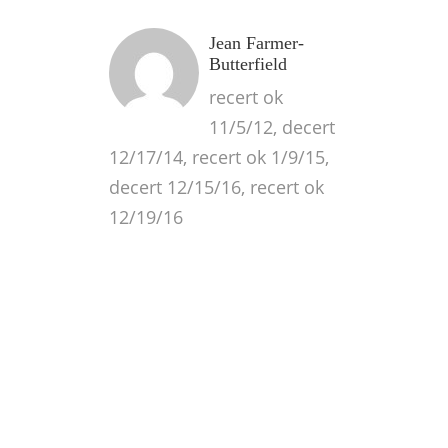
Jean Farmer-
Butterfield
recert ok
11/5/12, decert
12/17/14, recert ok 1/9/15,
decert 12/15/16, recert ok
12/19/16