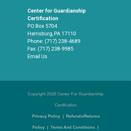
Center for Guardianship
Certification
PO Box 5704
Harrisburg, PA 17110
Phone:
(717) 238-4689
Fax:
(717) 238-9985
Email Us
Copyright 2026 Center For Guardianship
Certification
Privacy Policy
|
Refunds/Returns
Policy
|
Terms And Conditions
|