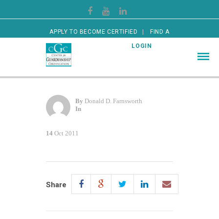
APPLY TO BECOME CERTIFIED
FIND A
CERTIFIED GUARDIAN
LOGIN
By
Donald D. Farnsworth
In
14
Oct 2011
Share