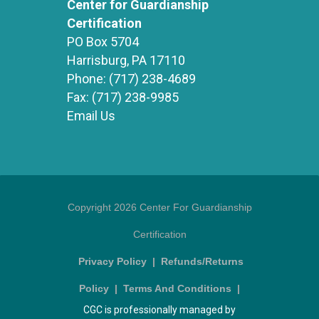
Center for Guardianship
Certification
PO Box 5704
Harrisburg, PA 17110
Phone:
(717) 238-4689
Fax:
(717) 238-9985
Email Us
Copyright 2026 Center For Guardianship
Certification
Privacy Policy
|
Refunds/Returns
Policy
|
Terms And Conditions
|