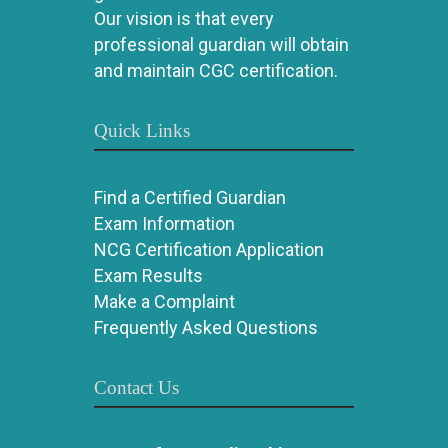
Our vision is that every
professional guardian will obtain
and maintain CGC certification.
Quick Links
Find a Certified Guardian
Exam Information
NCG Certification Application
Exam Results
Make a Complaint
Frequently Asked Questions
Contact Us