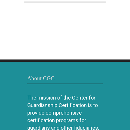
About CGC
The mission of the Center for
Guardianship Certification is to
provide comprehensive
certification programs for
guardians and other fiduciaries.