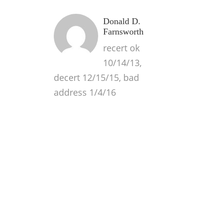
Donald D.
Farnsworth
recert ok
10/14/13,
decert 12/15/15, bad
address 1/4/16