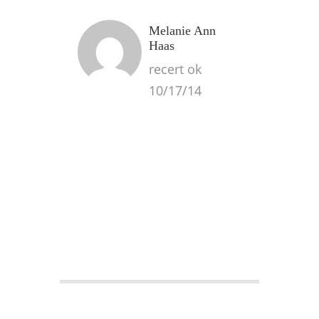
Melanie Ann
Haas
recert ok
10/17/14