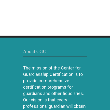
About CGC
The mission of the Center for
Guardianship Certification is to
provide comprehensive
certification programs for
guardians and other fiduciaries.
Our vision is that every
professional guardian will obtain