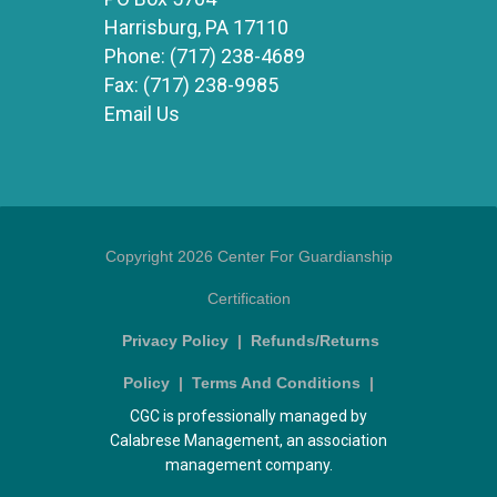
Harrisburg, PA 17110
Phone:
(717) 238-4689
Fax:
(717) 238-9985
Email Us
Copyright 2026 Center For Guardianship
Certification
Privacy Policy
|
Refunds/Returns
Policy
|
Terms And Conditions
|