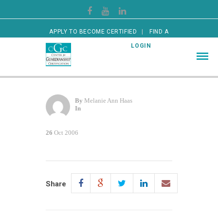
APPLY TO BECOME CERTIFIED
FIND A
CERTIFIED GUARDIAN
LOGIN
By
Melanie Ann Haas
In
26
Oct 2006
Share