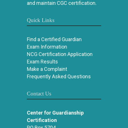
and maintain CGC certification.
Quick Links
Find a Certified Guardian
Exam Information
NCG Certification Application
Exam Results
Make a Complaint
Frequently Asked Questions
Contact Us
Center for Guardianship
Certification
PO Box 5704