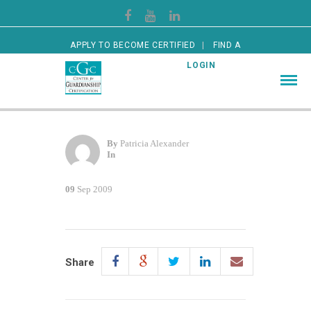
APPLY TO BECOME CERTIFIED
FIND A
CERTIFIED GUARDIAN
LOGIN
By
Patricia Alexander
In
09
Sep 2009
Share