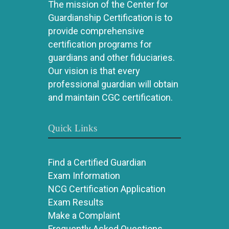
The mission of the Center for
Guardianship Certification is to
provide comprehensive
certification programs for
guardians and other fiduciaries.
Our vision is that every
professional guardian will obtain
and maintain CGC certification.
Quick Links
Find a Certified Guardian
Exam Information
NCG Certification Application
Exam Results
Make a Complaint
Frequently Asked Questions