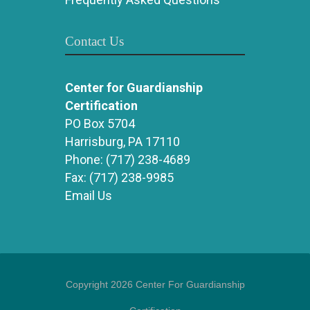
Contact Us
Center for Guardianship
Certification
PO Box 5704
Harrisburg, PA 17110
Phone:
(717) 238-4689
Fax:
(717) 238-9985
Email Us
Copyright 2026 Center For Guardianship