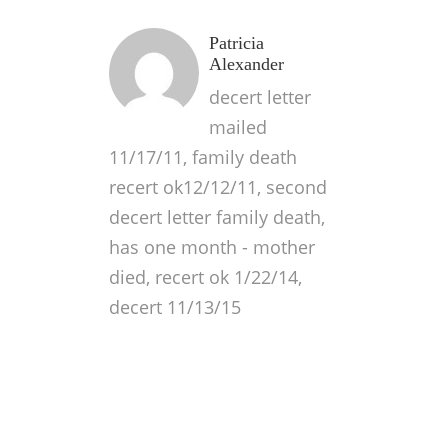
Patricia
Alexander
decert letter
mailed
11/17/11, family death
recert ok12/12/11, second
decert letter family death,
has one month - mother
died, recert ok 1/22/14,
decert 11/13/15