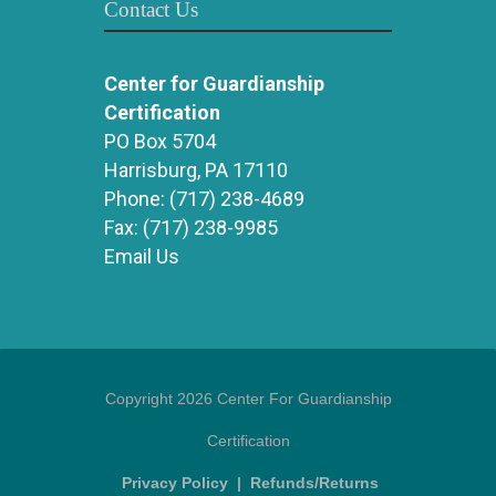
Contact Us
Center for Guardianship
Certification
PO Box 5704
Harrisburg, PA 17110
Phone:
(717) 238-4689
Fax:
(717) 238-9985
Email Us
Copyright 2026 Center For Guardianship
Certification
Privacy Policy
|
Refunds/Returns