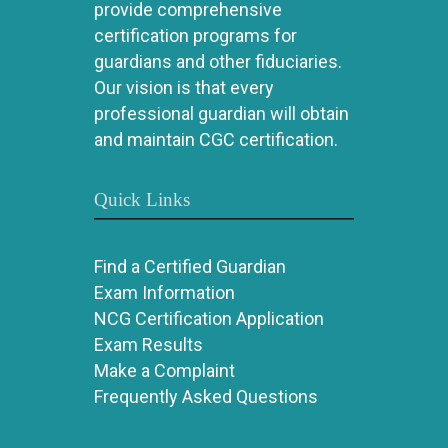
provide comprehensive
certification programs for
guardians and other fiduciaries.
Our vision is that every
professional guardian will obtain
and maintain CGC certification.
Quick Links
Find a Certified Guardian
Exam Information
NCG Certification Application
Exam Results
Make a Complaint
Frequently Asked Questions