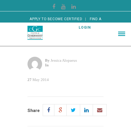
APPLY TO BECOME CERTIFIED
FIND A
CERTIFIED GUARDIAN
LOGIN
By
Jessica Alopaeus
In
27
May 2014
Share