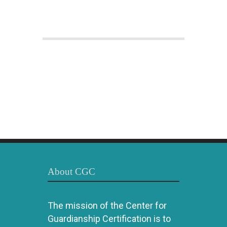
About CGC
The mission of the Center for
Guardianship Certification is to