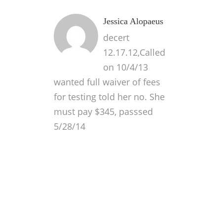
Jessica Alopaeus
decert
12.17.12,Called
on 10/4/13
wanted full waiver of fees
for testing told her no. She
must pay $345, passsed
5/28/14