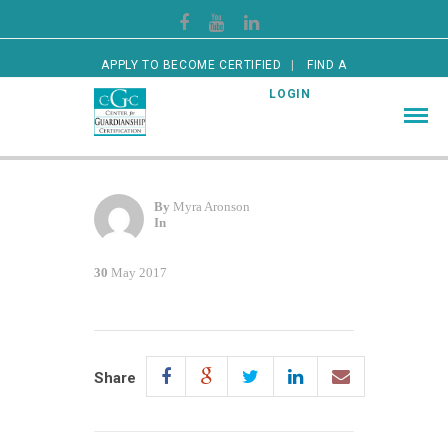
APPLY TO BECOME CERTIFIED
FIND A
CERTIFIED GUARDIAN
LOGIN
By
Myra Aronson
In
30
May 2017
Share