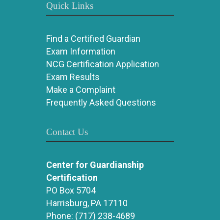
Quick Links
Find a Certified Guardian
Exam Information
NCG Certification Application
Exam Results
Make a Complaint
Frequently Asked Questions
Contact Us
Center for Guardianship
Certification
PO Box 5704
Harrisburg, PA 17110
Phone:
(717) 238-4689