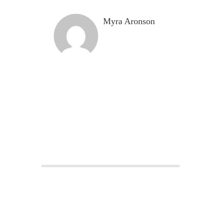
Myra Aronson