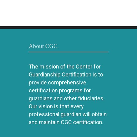
About CGC
The mission of the Center for
Guardianship Certification is to
provide comprehensive
certification programs for
guardians and other fiduciaries.
Our vision is that every
professional guardian will obtain
and maintain CGC certification.