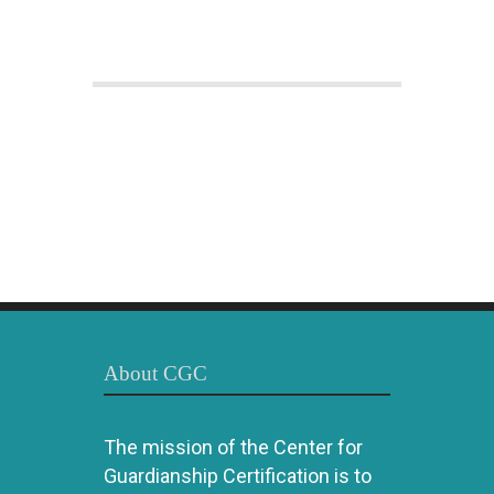
About CGC
The mission of the Center for
Guardianship Certification is to