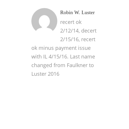
Robin W. Luster
recert ok
2/12/14, decert
2/15/16, recert
ok minus payment issue
with IL 4/15/16. Last name
changed from Faulkner to
Luster 2016