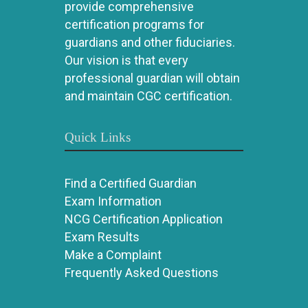
provide comprehensive
certification programs for
guardians and other fiduciaries.
Our vision is that every
professional guardian will obtain
and maintain CGC certification.
Quick Links
Find a Certified Guardian
Exam Information
NCG Certification Application
Exam Results
Make a Complaint
Frequently Asked Questions