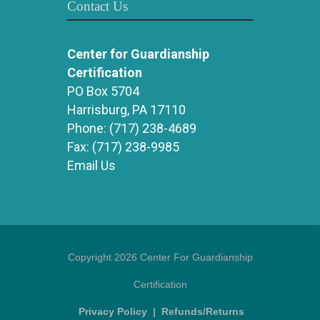
Contact Us
Center for Guardianship
Certification
PO Box 5704
Harrisburg, PA 17110
Phone:
(717) 238-4689
Fax:
(717) 238-9985
Email Us
Copyright 2026 Center For Guardianship
Certification
Privacy Policy
|
Refunds/Returns