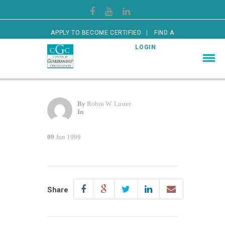
APPLY TO BECOME CERTIFIED
FIND A
CERTIFIED GUARDIAN
LOGIN
By
Robin W. Luster
In
09
Jun 1999
Share