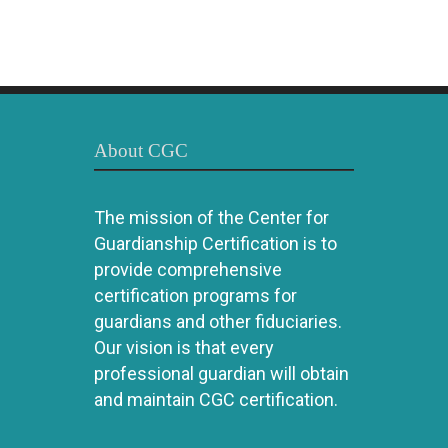
About CGC
The mission of the Center for
Guardianship Certification is to
provide comprehensive
certification programs for
guardians and other fiduciaries.
Our vision is that every
professional guardian will obtain
and maintain CGC certification.