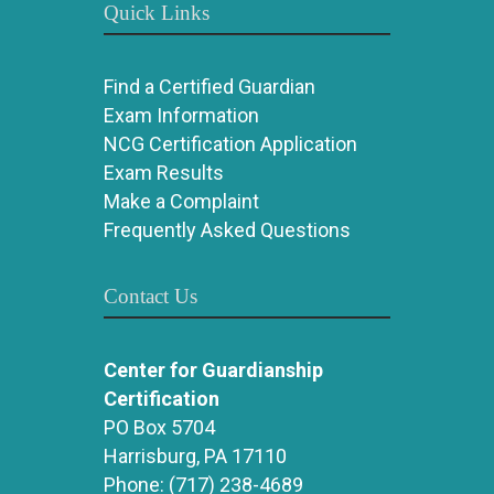
Quick Links
Find a Certified Guardian
Exam Information
NCG Certification Application
Exam Results
Make a Complaint
Frequently Asked Questions
Contact Us
Center for Guardianship
Certification
PO Box 5704
Harrisburg, PA 17110
Phone:
(717) 238-4689