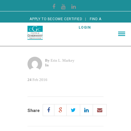
APPLY TO BECOME CERTIFIED
FIND A
CERTIFIED GUARDIAN
LOGIN
By
Erin L. Markey
In
24
Feb 2016
Share