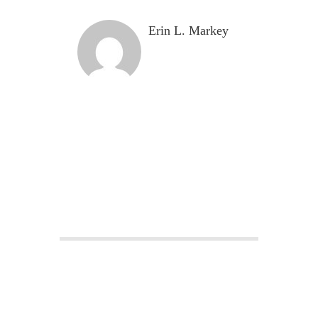
Erin L. Markey