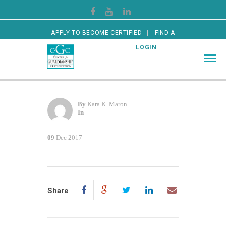
APPLY TO BECOME CERTIFIED
FIND A
CERTIFIED GUARDIAN
LOGIN
By
Kara K. Maron
In
09
Dec 2017
Share