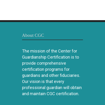
About CGC
The mission of the Center for
Guardianship Certification is to
provide comprehensive
certification programs for
guardians and other fiduciaries.
Our vision is that every
professional guardian will obtain
and maintain CGC certification.