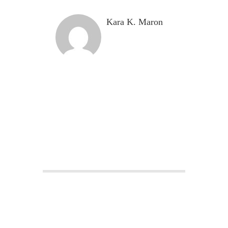
Kara K. Maron