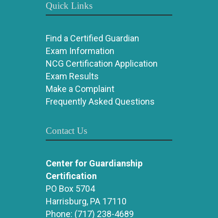
Quick Links
Find a Certified Guardian
Exam Information
NCG Certification Application
Exam Results
Make a Complaint
Frequently Asked Questions
Contact Us
Center for Guardianship
Certification
PO Box 5704
Harrisburg, PA 17110
Phone:
(717) 238-4689