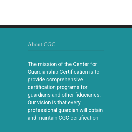
About CGC
The mission of the Center for
Guardianship Certification is to
provide comprehensive
certification programs for
guardians and other fiduciaries.
Our vision is that every
professional guardian will obtain
and maintain CGC certification.