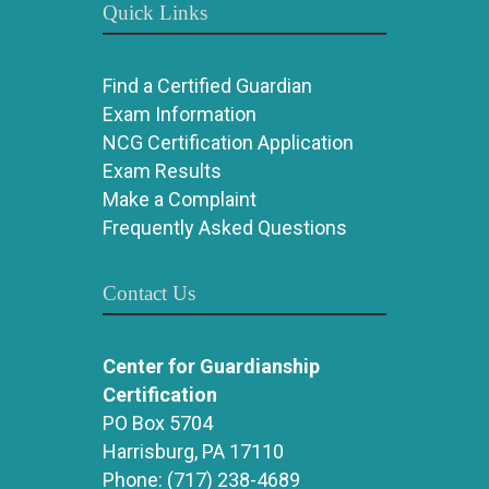
Quick Links
Find a Certified Guardian
Exam Information
NCG Certification Application
Exam Results
Make a Complaint
Frequently Asked Questions
Contact Us
Center for Guardianship
Certification
PO Box 5704
Harrisburg, PA 17110
Phone:
(717) 238-4689