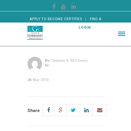
APPLY TO BECOME CERTIFIED
FIND A
CERTIFIED GUARDIAN
LOGIN
By
Charlotte E. McCleerey
In
26
May 2010
Share