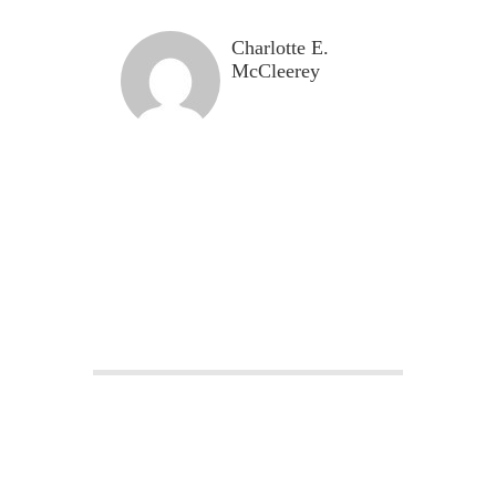
Charlotte E.
McCleerey