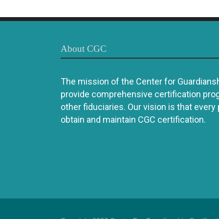
About CGC
The mission of the Center for Guardianshi
provide comprehensive certification pro
other fiduciaries. Our vision is that every
obtain and maintain CGC certification.