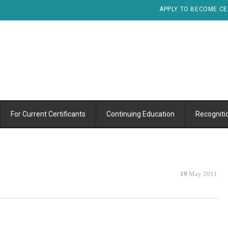
APPLY TO BECOME CE
For Current Certificants
Continuing Education
Recogniti
19
May 2011