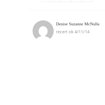
Denise Suzanne McNulla
recert ok 4/11/14