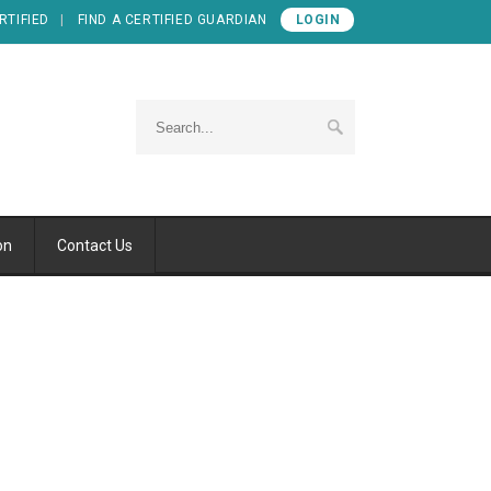
RTIFIED
FIND A CERTIFIED GUARDIAN
LOGIN
on
Contact Us