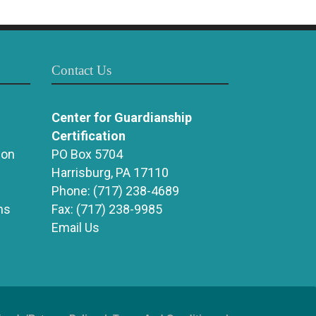
Contact Us
Center for Guardianship
Certification
ion
PO Box 5704
Harrisburg, PA 17110
Phone:
(717) 238-4689
ns
Fax:
(717) 238-9985
Email Us