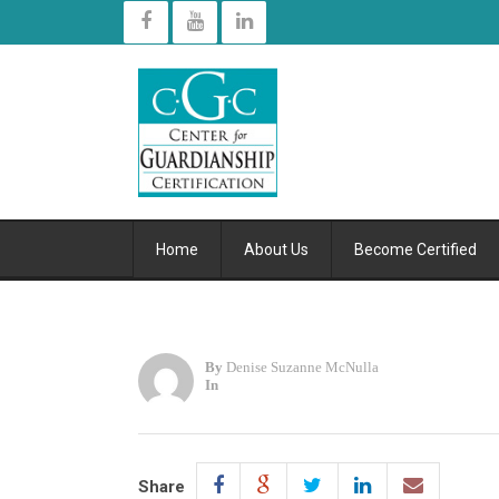
Home
About Us
Become Certified
By
Denise Suzanne McNulla
In
Share