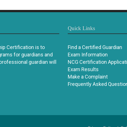
Quick Links
p Certification is to
Find a Certified Guardian
grams for guardians and
Exam Information
 professional guardian will
NCG Certification Applicat
Exam Results
Make a Complaint
Frequently Asked Questio