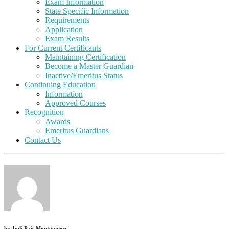
Exam Information
State Specific Information
Requirements
Application
Exam Results
For Current Certificants
Maintaining Certification
Become a Master Guardian
Inactive/Emeritus Status
Continuing Education
Information
Approved Courses
Recognition
Awards
Emeritus Guardians
Contact Us
by
Jodi Pais Montgomery