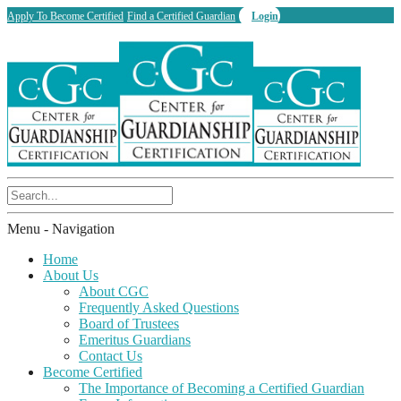
Apply To Become Certified
Find a Certified Guardian
Login
Menu -
Navigation
Home
About Us
About CGC
Frequently Asked Questions
Board of Trustees
Emeritus Guardians
Contact Us
Become Certified
The Importance of Becoming a Certified Guardian