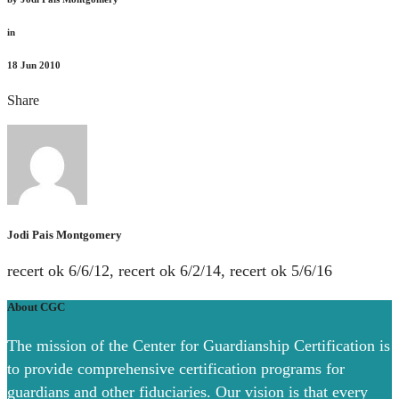
in
18
Jun 2010
Share
Jodi Pais Montgomery
recert ok 6/6/12, recert ok 6/2/14, recert ok 5/6/16
About CGC
The mission of the Center for Guardianship Certification is
to provide comprehensive certification programs for
guardians and other fiduciaries. Our vision is that every