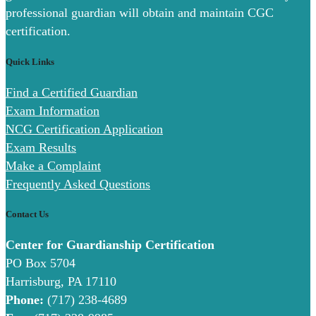
professional guardian will obtain and maintain CGC
certification.
Quick Links
Find a Certified Guardian
Exam Information
NCG Certification Application
Exam Results
Make a Complaint
Frequently Asked Questions
Contact Us
Center for Guardianship Certification
PO Box 5704
Harrisburg, PA 17110
Phone:
(717) 238-4689