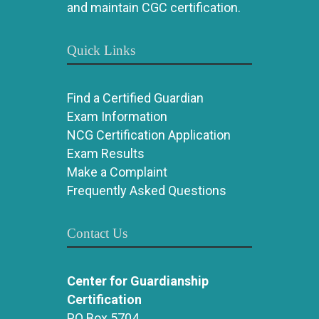
and maintain CGC certification.
Quick Links
Find a Certified Guardian
Exam Information
NCG Certification Application
Exam Results
Make a Complaint
Frequently Asked Questions
Contact Us
Center for Guardianship
Certification
PO Box 5704