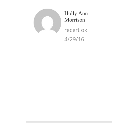
Holly Ann
Morrison
recert ok
4/29/16