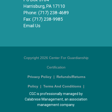
Harrisburg, PA 17110
Phone:
(717) 238-4689
Fax:
(717) 238-9985
Email Us
Copyright 2026 Center For Guardianship
Certification
Privacy Policy
|
Refunds/Returns
Policy
|
Terms And Conditions
|