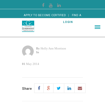
APPLY TO BECOME CERTIFIED
FIND A
CERTIFIED GUARDIAN
LOGIN
By
Holly Ann Morrison
In
01
May 2014
Share