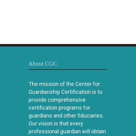
About CGC
The mission of the Center for
Guardianship Certification is to
provide comprehensive
certification programs for
guardians and other fiduciaries.
Our vision is that every
professional guardian will obtain