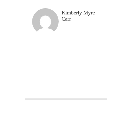
Kimberly Myre
Carr