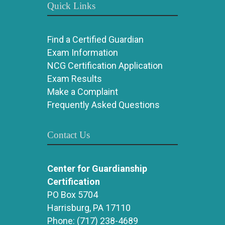
Quick Links
Find a Certified Guardian
Exam Information
NCG Certification Application
Exam Results
Make a Complaint
Frequently Asked Questions
Contact Us
Center for Guardianship
Certification
PO Box 5704
Harrisburg, PA 17110
Phone:
(717) 238-4689