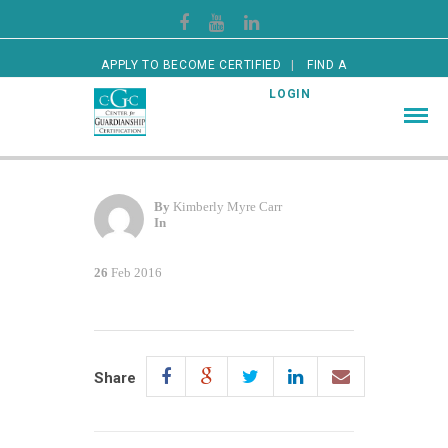
APPLY TO BECOME CERTIFIED
FIND A
CERTIFIED GUARDIAN
LOGIN
By
Kimberly Myre Carr
In
26
Feb 2016
Share