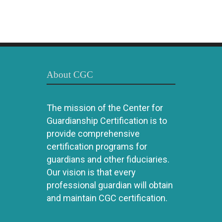
About CGC
The mission of the Center for
Guardianship Certification is to
provide comprehensive
certification programs for
guardians and other fiduciaries.
Our vision is that every
professional guardian will obtain
and maintain CGC certification.