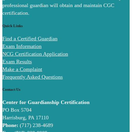
professional guardian will obtain and maintain CGC
certification.
Quick Links
Find a Certified Guardian
Exam Information
NCG Certification Application
Exam Results
Make a Complaint
Frequently Asked Questions
Contact Us
Center for Guardianship Certification
PO Box 5704
Harrisburg, PA 17110
Phone:
(717) 238-4689