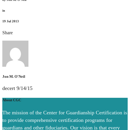
in
19
Jul 2013
Share
Jon M. O'Neil
decert 9/14/15
About CGC
The mission of the Center for Guardianship Certification is
to provide comprehensive certification programs for
guardians and other fiduciaries. Our vision is that every