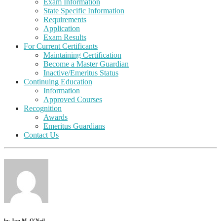
Exam Information
State Specific Information
Requirements
Application
Exam Results
For Current Certificants
Maintaining Certification
Become a Master Guardian
Inactive/Emeritus Status
Continuing Education
Information
Approved Courses
Recognition
Awards
Emeritus Guardians
Contact Us
by
Jon M. O'Neil