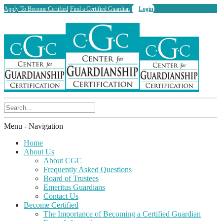
Apply To Become Certified
Find a Certified Guardian
Login
Menu -
Navigation
Home
About Us
About CGC
Frequently Asked Questions
Board of Trustees
Emeritus Guardians
Contact Us
Become Certified
The Importance of Becoming a Certified Guardian