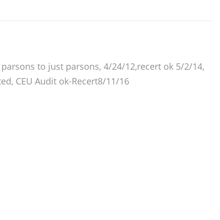
arsons to just parsons, 4/24/12,recert ok 5/2/14,
ted, CEU Audit ok-Recert8/11/16