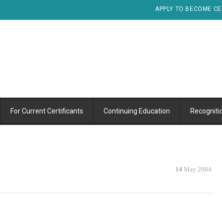
APPLY TO BECOME CE
For Current Certificants
Continuing Education
Recogniti
14
May 2004