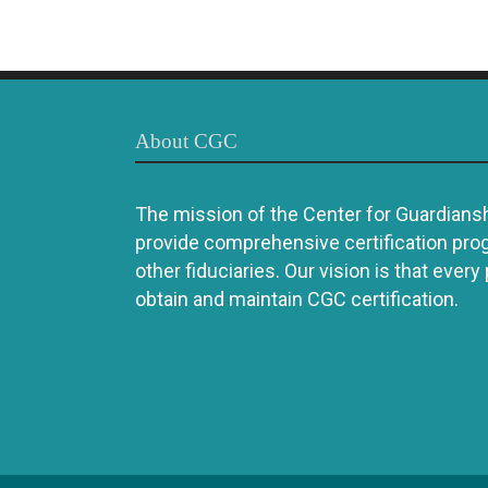
About CGC
The mission of the Center for Guardianshi
provide comprehensive certification pro
other fiduciaries. Our vision is that every
obtain and maintain CGC certification.