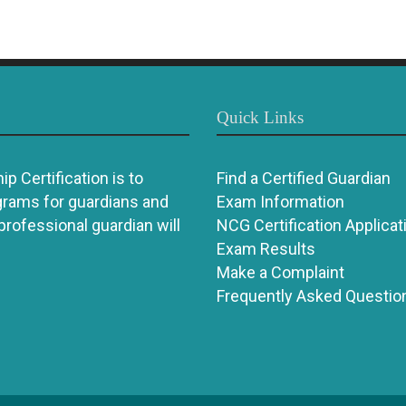
Quick Links
p Certification is to
Find a Certified Guardian
grams for guardians and
Exam Information
 professional guardian will
NCG Certification Applicat
Exam Results
Make a Complaint
Frequently Asked Questio