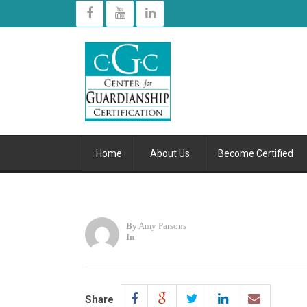
Home
About Us
Become Certified
By
Amy Parsons
In
Share