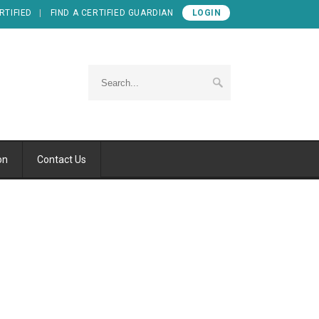
RTIFIED
FIND A CERTIFIED GUARDIAN
LOGIN
on
Contact Us