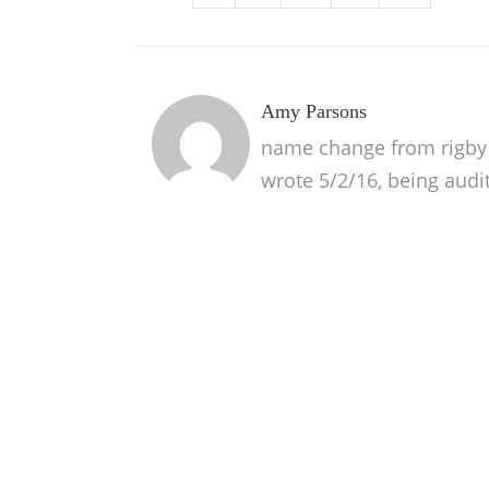
Amy Parsons
name change from rigby p
wrote 5/2/16, being audi