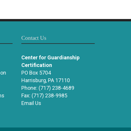
Contact Us
Center for Guardianship
Certification
ion
PO Box 5704
Harrisburg, PA 17110
Phone:
(717) 238-4689
ns
Fax:
(717) 238-9985
Email Us