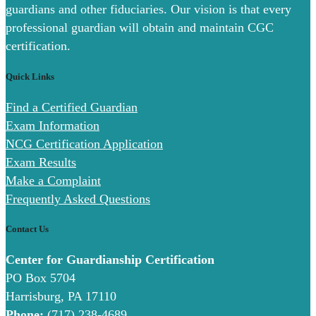
guardians and other fiduciaries. Our vision is that every
professional guardian will obtain and maintain CGC
certification.
Quick Links
Find a Certified Guardian
Exam Information
NCG Certification Application
Exam Results
Make a Complaint
Frequently Asked Questions
Contact Us
Center for Guardianship Certification
PO Box 5704
Harrisburg, PA 17110
Phone:
(717) 238-4689