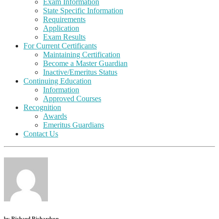
Exam Information
State Specific Information
Requirements
Application
Exam Results
For Current Certificants
Maintaining Certification
Become a Master Guardian
Inactive/Emeritus Status
Continuing Education
Information
Approved Courses
Recognition
Awards
Emeritus Guardians
Contact Us
by
Richard Richardson