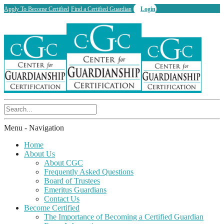
Apply To Become Certified
Find a Certified Guardian
Login
Menu -
Navigation
Home
About Us
About CGC
Frequently Asked Questions
Board of Trustees
Emeritus Guardians
Contact Us
Become Certified
The Importance of Becoming a Certified Guardian