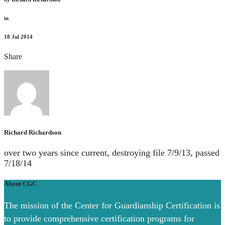
in
18
Jul 2014
Share
Richard Richardson
over two years since current, destroying file 7/9/13, passed
7/18/14
About CGC
The mission of the Center for Guardianship Certification is
to provide comprehensive certification programs for