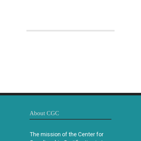
About CGC
The mission of the Center for