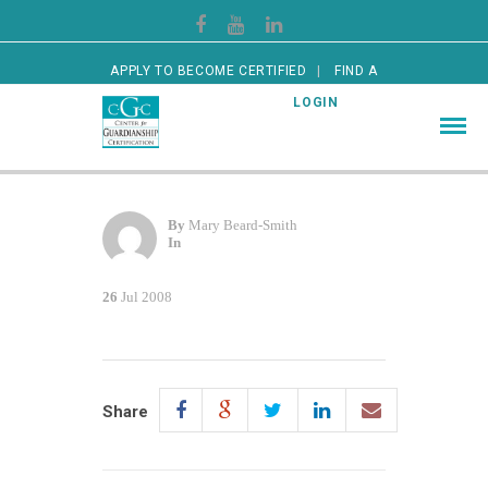
APPLY TO BECOME CERTIFIED
FIND A
CERTIFIED GUARDIAN
LOGIN
By
Mary Beard-Smith
In
26
Jul 2008
Share