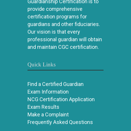
Guardianship Certification is to
provide comprehensive
certification programs for
guardians and other fiduciaries.
Our vision is that every
professional guardian will obtain
and maintain CGC certification.
Quick Links
Find a Certified Guardian
Exam Information
NCG Certification Application
Exam Results
Make a Complaint
Frequently Asked Questions