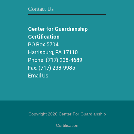
Contact Us
Center for Guardianship
Certification
PO Box 5704
Harrisburg, PA 17110
Phone:
(717) 238-4689
Fax:
(717) 238-9985
Email Us
Copyright 2026 Center For Guardianship
Certification