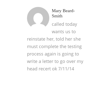
Mary Beard-
Smith
called today
wants us to
reinstate her, told her she
must complete the testing
process again is going to
write a letter to go over my
head recert ok 7/11/14