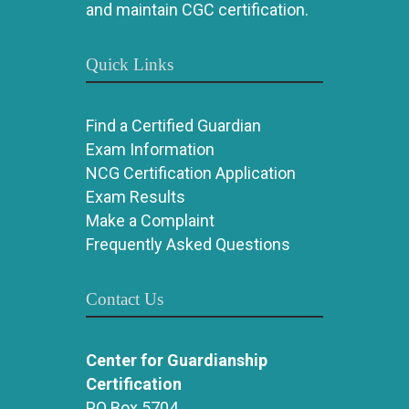
and maintain CGC certification.
Quick Links
Find a Certified Guardian
Exam Information
NCG Certification Application
Exam Results
Make a Complaint
Frequently Asked Questions
Contact Us
Center for Guardianship
Certification
PO Box 5704