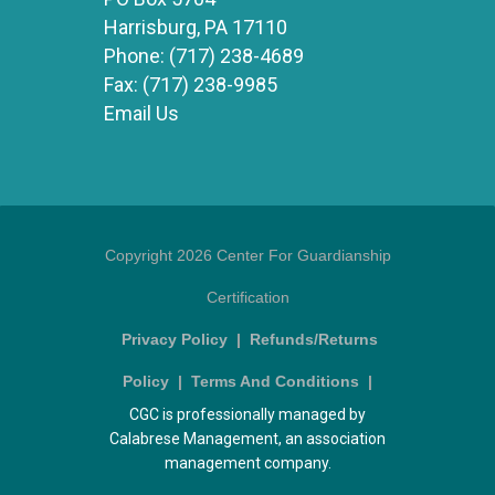
Harrisburg, PA 17110
Phone:
(717) 238-4689
Fax:
(717) 238-9985
Email Us
Copyright 2026 Center For Guardianship
Certification
Privacy Policy
|
Refunds/Returns
Policy
|
Terms And Conditions
|