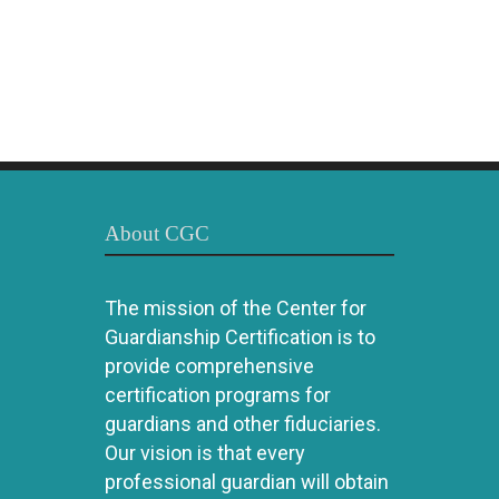
About CGC
The mission of the Center for
Guardianship Certification is to
provide comprehensive
certification programs for
guardians and other fiduciaries.
Our vision is that every
professional guardian will obtain