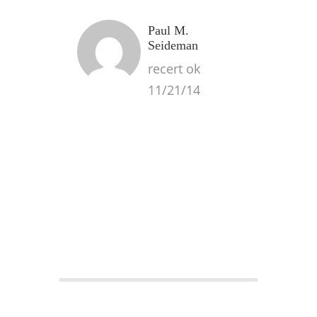
Paul M.
Seideman
recert ok
11/21/14