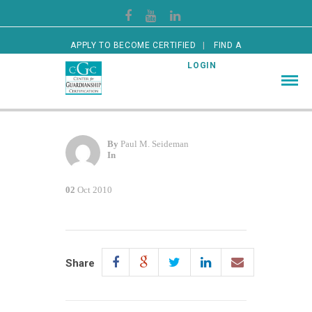
APPLY TO BECOME CERTIFIED
FIND A
CERTIFIED GUARDIAN
LOGIN
By
Paul M. Seideman
In
02
Oct 2010
Share