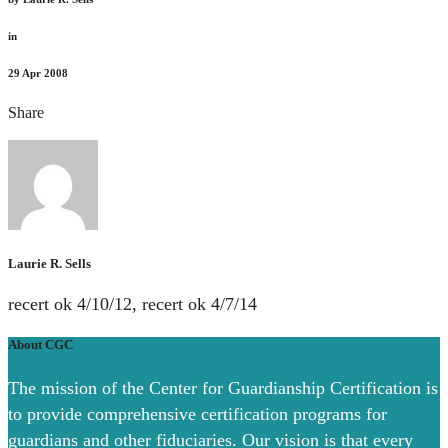
in
29
Apr 2008
Share
Laurie R. Sells
recert ok 4/10/12, recert ok 4/7/14
About CGC
The mission of the Center for Guardianship Certification is
to provide comprehensive certification programs for
guardians and other fiduciaries. Our vision is that every