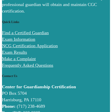
professional guardian will obtain and maintain CGC
certification.
Quick Links
Find a Certified Guardian
Exam Information
NCG Certification Application
Exam Results
Make a Complaint
Frequently Asked Questions
Contact Us
Center for Guardianship Certification
PO Box 5704
Harrisburg, PA 17110
Phone:
(717) 238-4689