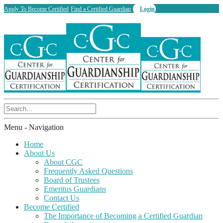
Apply To Become Certified
Find a Certified Guardian
Login
Menu -
Navigation
Home
About Us
About CGC
Frequently Asked Questions
Board of Trustees
Emeritus Guardians
Contact Us
Become Certified
The Importance of Becoming a Certified Guardian