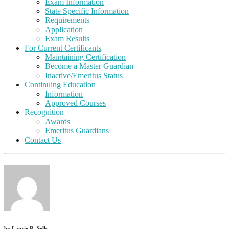
Exam Information
State Specific Information
Requirements
Application
Exam Results
For Current Certificants
Maintaining Certification
Become a Master Guardian
Inactive/Emeritus Status
Continuing Education
Information
Approved Courses
Recognition
Awards
Emeritus Guardians
Contact Us
by
Laurie R. Sells