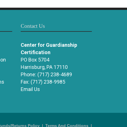
Contact Us
Center for Guardianship
Certification
ion
PO Box 5704
Harrisburg, PA 17110
Phone:
(717) 238-4689
ns
Fax:
(717) 238-9985
Email Us
funds/Returns Policy
|
Terms And Conditions
|