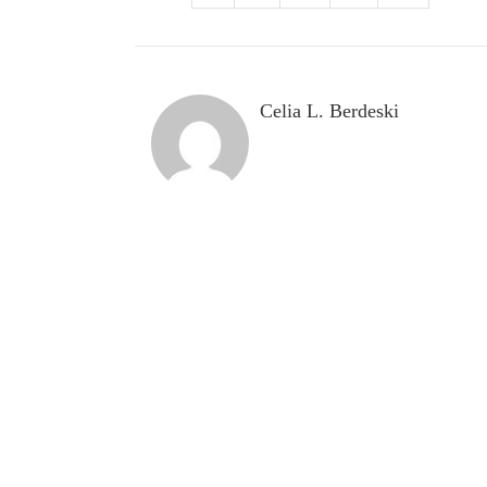
Celia L. Berdeski