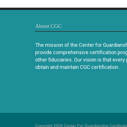
About CGC
The mission of the Center for Guardianshi
provide comprehensive certification pro
other fiduciaries. Our vision is that every
obtain and maintain CGC certification.
Copyright 2026 Center For Guardianship Certificat