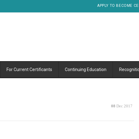
APPLY TO BECOME CE
For Current Certificants
Continuing Education
Recogniti
08
Dec 2017