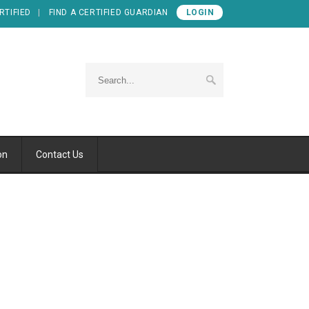
RTIFIED
FIND A CERTIFIED GUARDIAN
LOGIN
on
Contact Us