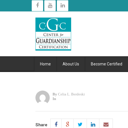
Home
About Us
Become Certified
By
Celia L. Berdeski
In
Share