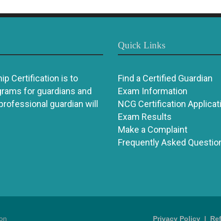
Quick Links
p Certification is to
Find a Certified Guardian
grams for guardians and
Exam Information
 professional guardian will
NCG Certification Applicat
Exam Results
Make a Complaint
Frequently Asked Questio
ion
Privacy Policy
|
Re