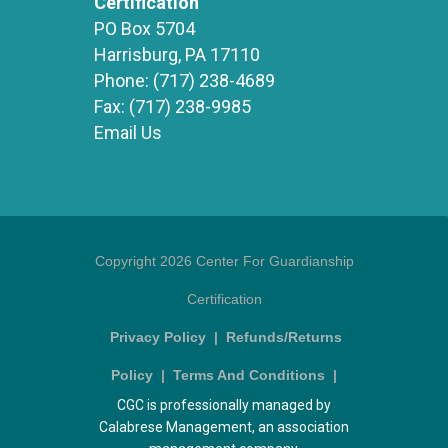
Certification
PO Box 5704
Harrisburg, PA 17110
Phone:
(717) 238-4689
Fax:
(717) 238-9985
Email Us
Copyright 2026 Center For Guardianship
Certification
Privacy Policy
|
Refunds/Returns
Policy
|
Terms And Conditions
|