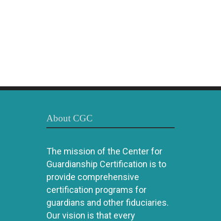
About CGC
The mission of the Center for
Guardianship Certification is to
provide comprehensive
certification programs for
guardians and other fiduciaries.
Our vision is that every