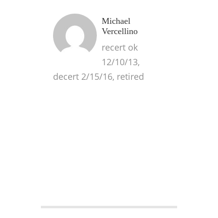
Michael
Vercellino
recert ok
12/10/13,
decert 2/15/16, retired