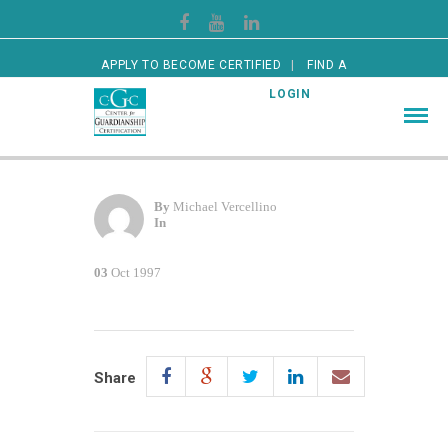
APPLY TO BECOME CERTIFIED
FIND A
CERTIFIED GUARDIAN
LOGIN
By
Michael Vercellino
In
03
Oct 1997
Share