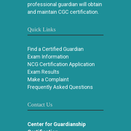
professional guardian will obtain
and maintain CGC certification.
Quick Links
Find a Certified Guardian
Exam Information
NCG Certification Application
Exam Results
Make a Complaint
Frequently Asked Questions
Contact Us
Center for Guardianship