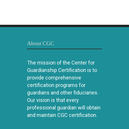
About CGC
The mission of the Center for
Guardianship Certification is to
provide comprehensive
certification programs for
guardians and other fiduciaries.
Our vision is that every
professional guardian will obtain
and maintain CGC certification.