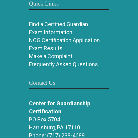
Quick Links
Find a Certified Guardian
Exam Information
NCG Certification Application
Exam Results
Make a Complaint
Frequently Asked Questions
Contact Us
Center for Guardianship
Certification
PO Box 5704
Harrisburg, PA 17110
Phone:
(717) 238-4689