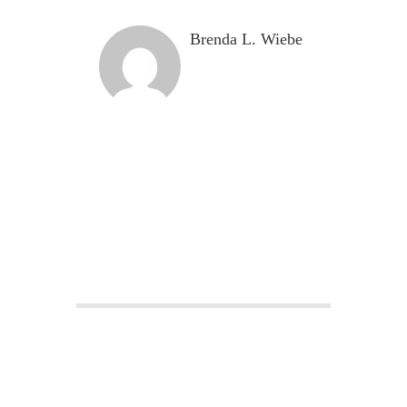
Brenda L. Wiebe