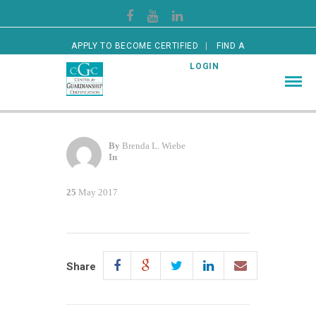
APPLY TO BECOME CERTIFIED
FIND A
CERTIFIED GUARDIAN
LOGIN
By
Brenda L. Wiebe
In
25
May 2017
Share