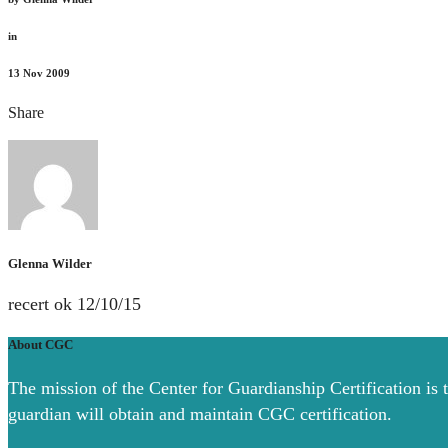
in
13
Nov 2009
Share
Glenna Wilder
recert ok 12/10/15
About CGC
The mission of the Center for Guardianship Certification is 
guardian will obtain and maintain CGC certification.