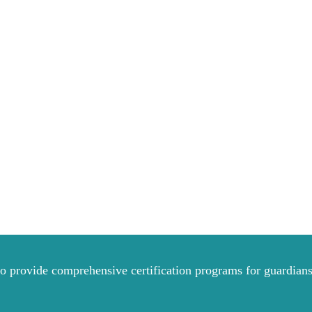
to provide comprehensive certification programs for guardians 