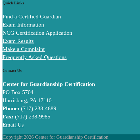
Quick Links
Find a Certified Guardian
Exam Information
NCG Certification Application
Exam Results
Make a Complaint
Frequently Asked Questions
Contact Us
Center for Guardianship Certification
PO Box 5704
Harrisburg, PA 17110
Phone:
(717) 238-4689
Fax:
(717) 238-9985
Email Us
Copyright 2026 Center for Guardianship Certification