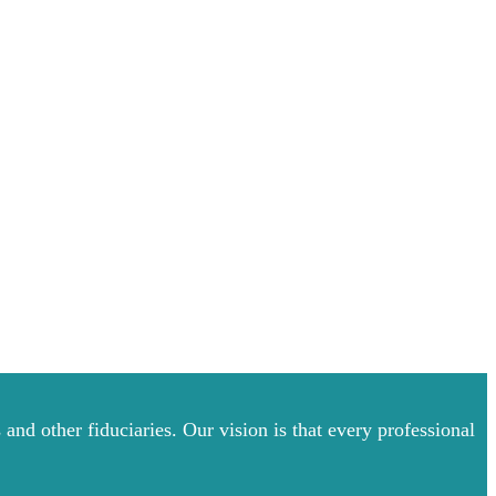
and other fiduciaries. Our vision is that every professional