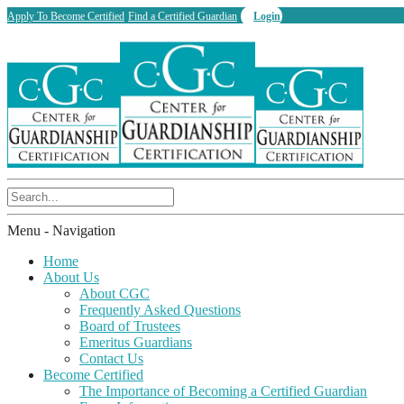
Apply To Become Certified
Find a Certified Guardian
Login
Menu -
Navigation
Home
About Us
About CGC
Frequently Asked Questions
Board of Trustees
Emeritus Guardians
Contact Us
Become Certified
The Importance of Becoming a Certified Guardian