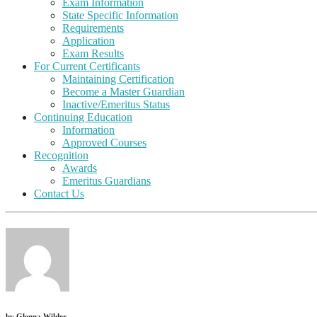
Exam Information
State Specific Information
Requirements
Application
Exam Results
For Current Certificants
Maintaining Certification
Become a Master Guardian
Inactive/Emeritus Status
Continuing Education
Information
Approved Courses
Recognition
Awards
Emeritus Guardians
Contact Us
by
Glenna Wilder