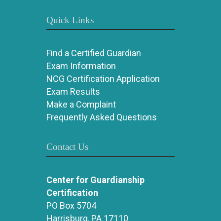
Quick Links
Find a Certified Guardian
Exam Information
NCG Certification Application
Exam Results
Make a Complaint
Frequently Asked Questions
Contact Us
Center for Guardianship
Certification
PO Box 5704
Harrisburg, PA 17110