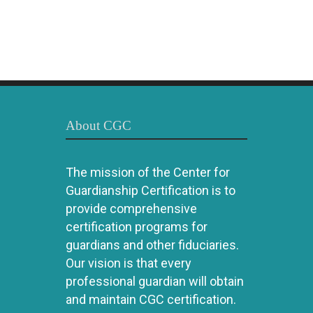
About CGC
The mission of the Center for
Guardianship Certification is to
provide comprehensive
certification programs for
guardians and other fiduciaries.
Our vision is that every
professional guardian will obtain
and maintain CGC certification.