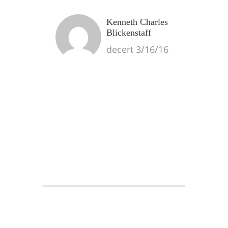
Kenneth Charles
Blickenstaff
decert 3/16/16