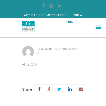
APPLY TO BECOME CERTIFIED
FIND A
CERTIFIED GUARDIAN
LOGIN
By
Kenneth Charles Blickenstaff
In
08
Jan 2014
Share