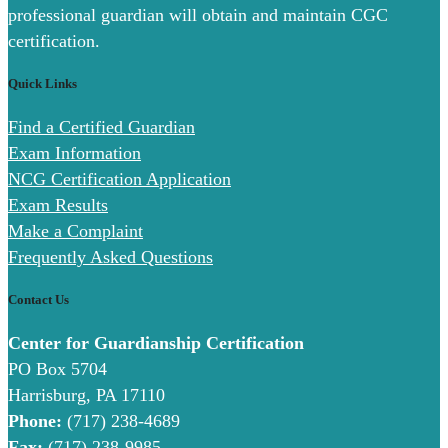
professional guardian will obtain and maintain CGC
certification.
Quick Links
Find a Certified Guardian
Exam Information
NCG Certification Application
Exam Results
Make a Complaint
Frequently Asked Questions
Contact Us
Center for Guardianship Certification
PO Box 5704
Harrisburg, PA 17110
Phone:
(717) 238-4689
Fax:
(717) 238-9985