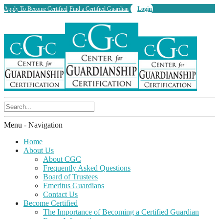
Apply To Become Certified
Find a Certified Guardian
Login
Menu -
Navigation
Home
About Us
About CGC
Frequently Asked Questions
Board of Trustees
Emeritus Guardians
Contact Us
Become Certified
The Importance of Becoming a Certified Guardian