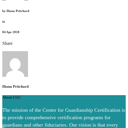
by
Diana Pritchard
in
04
Apr 2018
Share
Diana Pritchard
About CGC
The mission of the Center for Guardianship Certification is
to provide comprehensive certification programs for
guardians and other fiduciaries. Our vision is that every