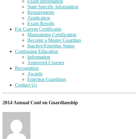
Exam Information
State Specific Information
Requirements
Application
Exam Results
For Current Certificants
Maintaining Certification
Become a Master Guardian
Inactive/Emeritus Status
Continuing Education
Information
Approved Courses
Recognition
Awards
Emeritus Guardians
Contact Us
2014 Annual Conf on Guardianship