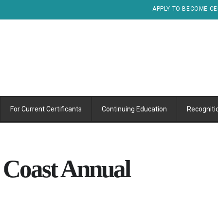
APPLY TO BECOME CE
For Current Certificants
Continuing Education
Recogniti
 Coast Annual