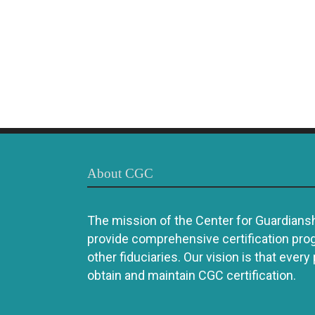
About CGC
The mission of the Center for Guardianshi
provide comprehensive certification pro
other fiduciaries. Our vision is that every
obtain and maintain CGC certification.