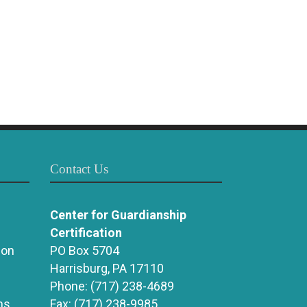
Contact Us
Center for Guardianship
Certification
ion
PO Box 5704
Harrisburg, PA 17110
Phone:
(717) 238-4689
ns
Fax:
(717) 238-9985