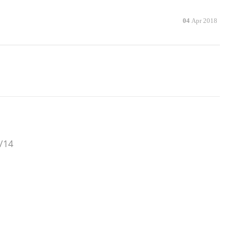
04
Apr 2018
/14