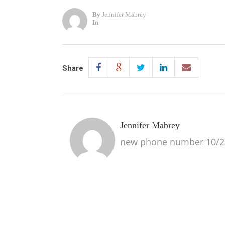
By
Jennifer Mabrey
In
Share
Jennifer Mabrey
new phone number 10/2