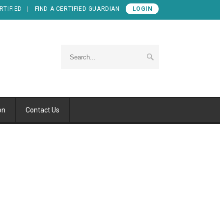
RTIFIED
FIND A CERTIFIED GUARDIAN
LOGIN
on
Contact Us