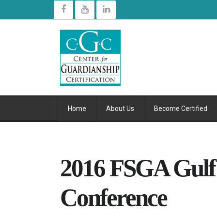
Home
About Us
Become Certified
2016 FSGA Gulf
Conference