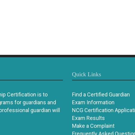
Quick Links
p Certification is to
Find a Certified Guardian
grams for guardians and
Exam Information
 professional guardian will
NCG Certification Applicat
Exam Results
Make a Complaint
Frequently Asked Questio