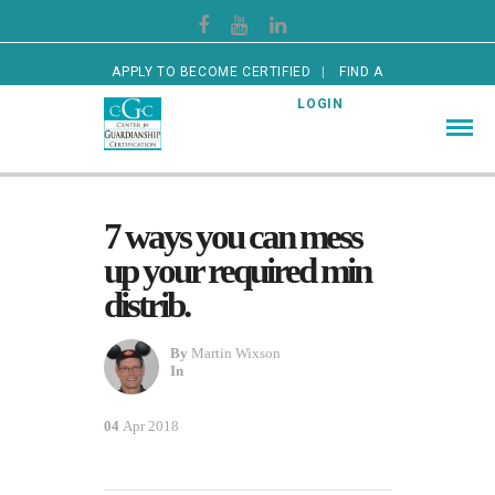
APPLY TO BECOME CERTIFIED
FIND A
CERTIFIED GUARDIAN
LOGIN
7 ways you can mess
up your required min
distrib.
By
Martin Wixson
In
04
Apr 2018