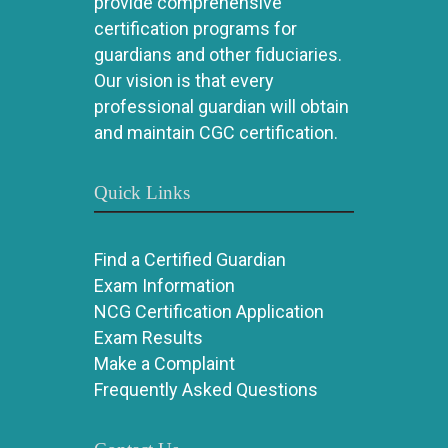
provide comprehensive
certification programs for
guardians and other fiduciaries.
Our vision is that every
professional guardian will obtain
and maintain CGC certification.
Quick Links
Find a Certified Guardian
Exam Information
NCG Certification Application
Exam Results
Make a Complaint
Frequently Asked Questions