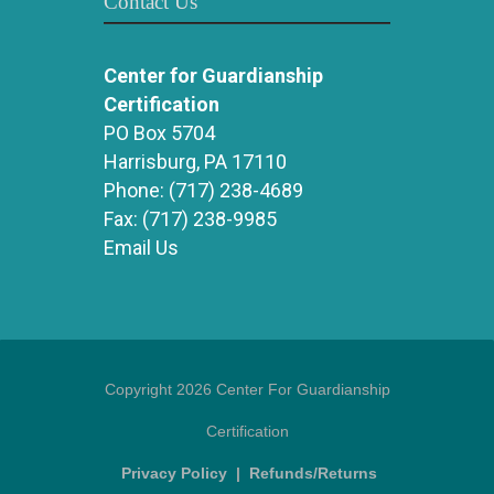
Contact Us
Center for Guardianship
Certification
PO Box 5704
Harrisburg, PA 17110
Phone:
(717) 238-4689
Fax:
(717) 238-9985
Email Us
Copyright 2026 Center For Guardianship
Certification
Privacy Policy
|
Refunds/Returns