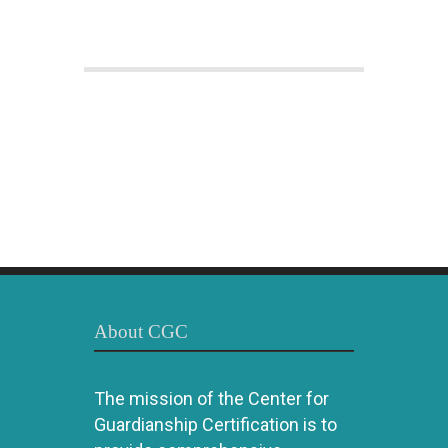
About CGC
The mission of the Center for
Guardianship Certification is to