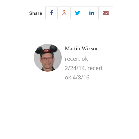
Share
Martin Wixson
recert ok
2/24/14, recert
ok 4/8/16