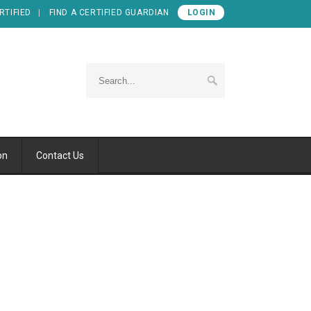
RTIFIED
FIND A CERTIFIED GUARDIAN
LOGIN
on
Contact Us