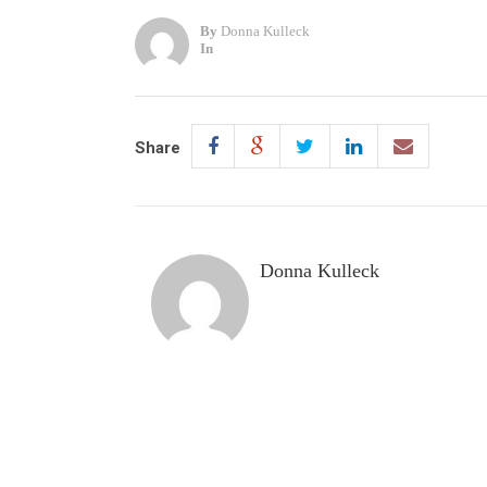
By
Donna Kulleck
In
Share
Donna Kulleck