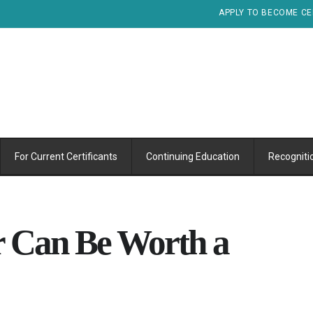
APPLY TO BECOME CE
For Current Certificants
Continuing Education
Recogniti
r Can Be Worth a