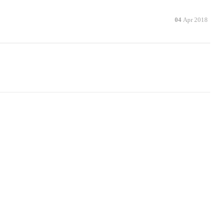
04
Apr 2018