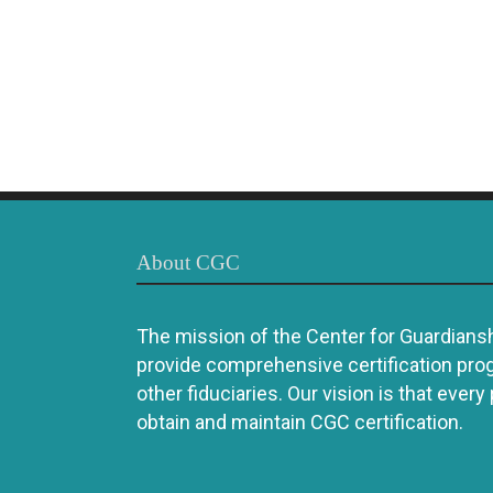
About CGC
The mission of the Center for Guardianshi
provide comprehensive certification pro
other fiduciaries. Our vision is that every
obtain and maintain CGC certification.