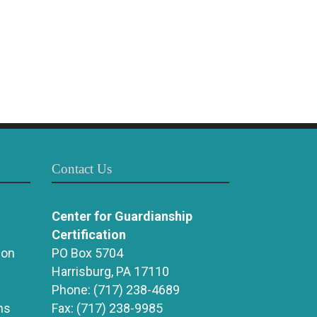
Contact Us
Center for Guardianship
Certification
ion
PO Box 5704
Harrisburg, PA 17110
Phone:
(717) 238-4689
ns
Fax:
(717) 238-9985