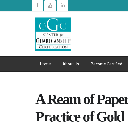
Home
About Us
Become Certified
A Ream of Pape
Practice of Gold