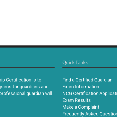
Quick Links
p Certification is to
Find a Certified Guardian
grams for guardians and
Exam Information
 professional guardian will
NCG Certification Applicat
Exam Results
Make a Complaint
Frequently Asked Questio