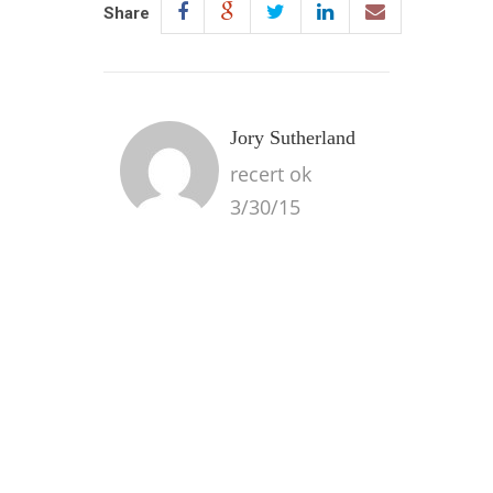
Share
Jory Sutherland
recert ok
3/30/15