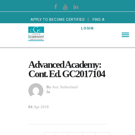
APPLY TO BECOME CERTIFIED
FIND A
CERTIFIED GUARDIAN
LOGIN
Advanced Academy:
Cont. Ed. GC2017104
By
Jory Sutherland
In
04
Apr 2018