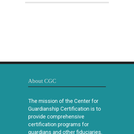
About CGC
The mission of the Center for
Guardianship Certification is to
provide comprehensive
certification programs for
guardians and other fiduciaries.