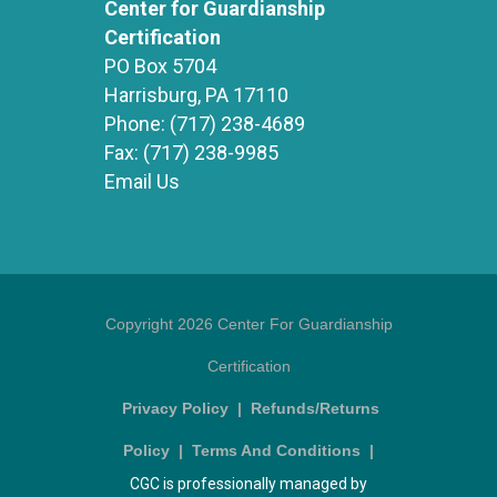
Center for Guardianship
Certification
PO Box 5704
Harrisburg, PA 17110
Phone:
(717) 238-4689
Fax:
(717) 238-9985
Email Us
Copyright 2026 Center For Guardianship
Certification
Privacy Policy
|
Refunds/Returns
Policy
|
Terms And Conditions
|