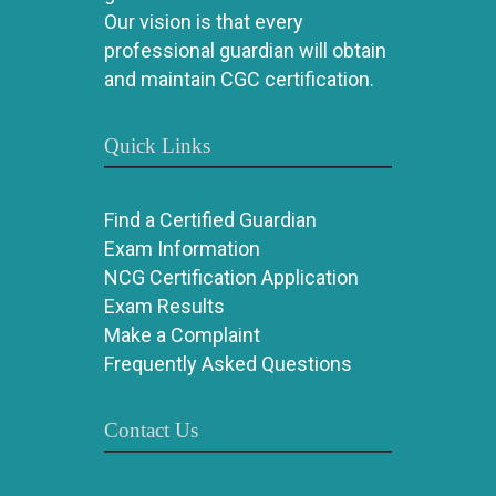
Our vision is that every
professional guardian will obtain
and maintain CGC certification.
Quick Links
Find a Certified Guardian
Exam Information
NCG Certification Application
Exam Results
Make a Complaint
Frequently Asked Questions
Contact Us