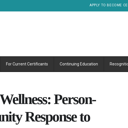
APPLY TO BECOME CE
For Current Certificants
Continuing Education
Recogniti
Wellness: Person-
ity Response to