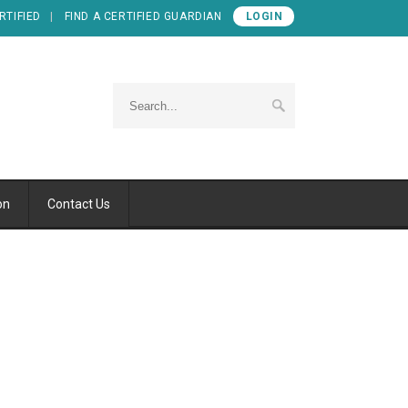
RTIFIED
FIND A CERTIFIED GUARDIAN
LOGIN
on
Contact Us