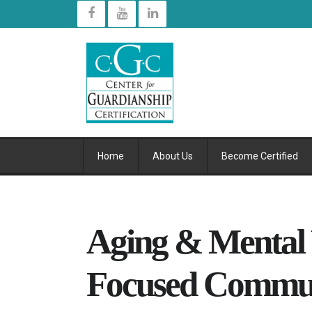
Home
About Us
Become Certified
Aging & Mental 
Focused Commun