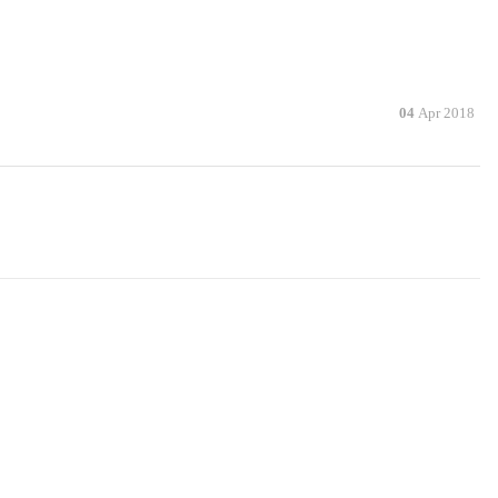
04
Apr 2018