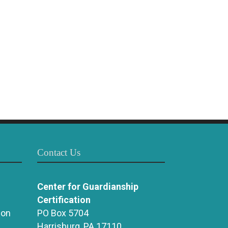
Contact Us
Center for Guardianship
Certification
ion
PO Box 5704
Harrisburg, PA 17110