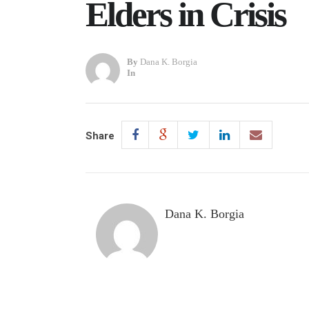
Elders in Crisis
By
Dana K. Borgia
In
Share
Dana K. Borgia