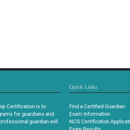
Quick Links
p Certification is to
Find a Certified Guardian
grams for guardians and
Exam Information
 professional guardian will
NCG Certification Applicat
Exam Results