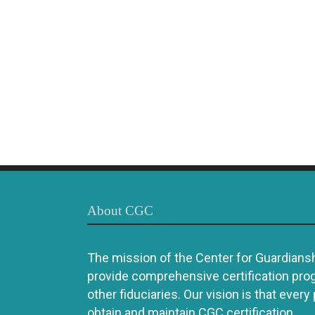
About CGC
The mission of the Center for Guardianshi
provide comprehensive certification pro
other fiduciaries. Our vision is that every
obtain and maintain CGC certification.