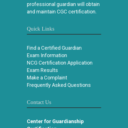
professional guardian will obtain
and maintain CGC certification.
Quick Links
Find a Certified Guardian
Exam Information
NCG Certification Application
Exam Results
Make a Complaint
Frequently Asked Questions
Contact Us
Center for Guardianship