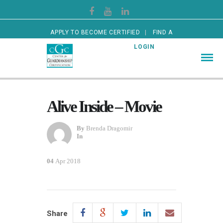
APPLY TO BECOME CERTIFIED
FIND A
CERTIFIED GUARDIAN
LOGIN
Alive Inside – Movie
By
Brenda Dragomir
In
04
Apr 2018
Share