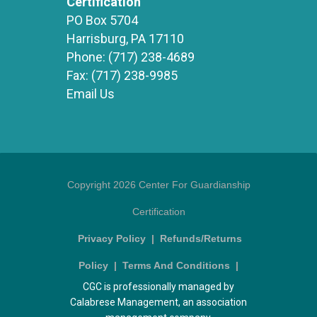
Certification
PO Box 5704
Harrisburg, PA 17110
Phone:
(717) 238-4689
Fax:
(717) 238-9985
Email Us
Copyright 2026 Center For Guardianship
Certification
Privacy Policy
|
Refunds/Returns
Policy
|
Terms And Conditions
|