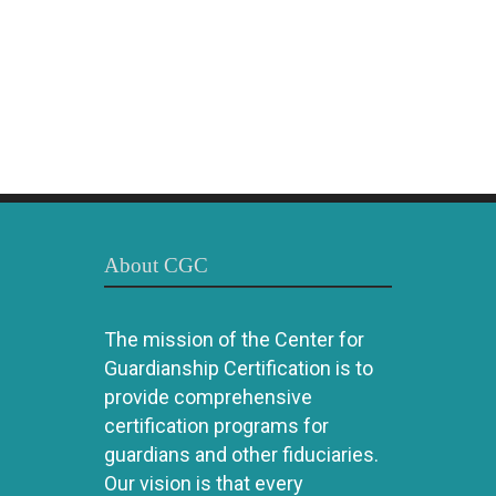
About CGC
The mission of the Center for
Guardianship Certification is to
provide comprehensive
certification programs for
guardians and other fiduciaries.
Our vision is that every