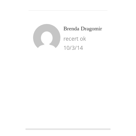
Brenda Dragomir
recert ok
10/3/14