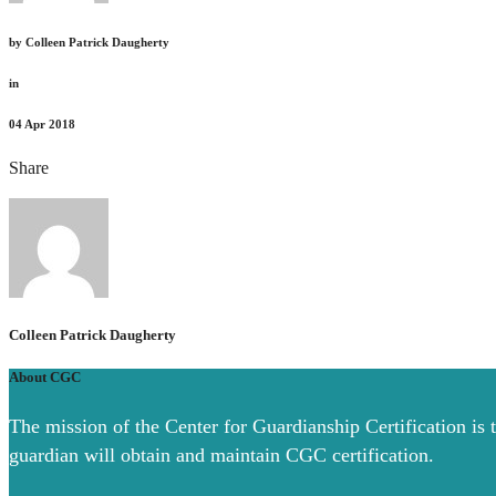
by
Colleen Patrick Daugherty
in
04
Apr 2018
Share
Colleen Patrick Daugherty
About CGC
The mission of the Center for Guardianship Certification is 
guardian will obtain and maintain CGC certification.