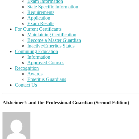
Exam Information
State Specific Information
Requirements
Application
Exam Results
For Current Certificants
Maintaining Certification
Become a Master Guardian
Inactive/Emeritus Status
Continuing Education
Information
Approved Courses
Recognition
Awards
Emeritus Guardians
Contact Us
Alzheimer’s and the Professional Guardian (Second Edition)