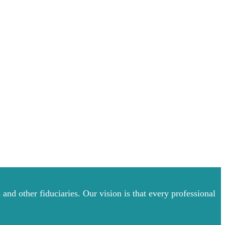
and other fiduciaries. Our vision is that every professional