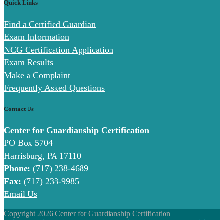
Quick Links
Find a Certified Guardian
Exam Information
NCG Certification Application
Exam Results
Make a Complaint
Frequently Asked Questions
Contact Us
Center for Guardianship Certification
PO Box 5704
Harrisburg, PA 17110
Phone:
(717) 238-4689
Fax:
(717) 238-9985
Email Us
Copyright 2026 Center for Guardianship Certification