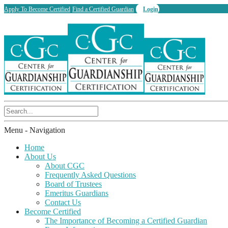
Apply To Become Certified
Find a Certified Guardian
Login
Menu -
Navigation
Home
About Us
About CGC
Frequently Asked Questions
Board of Trustees
Emeritus Guardians
Contact Us
Become Certified
The Importance of Becoming a Certified Guardian