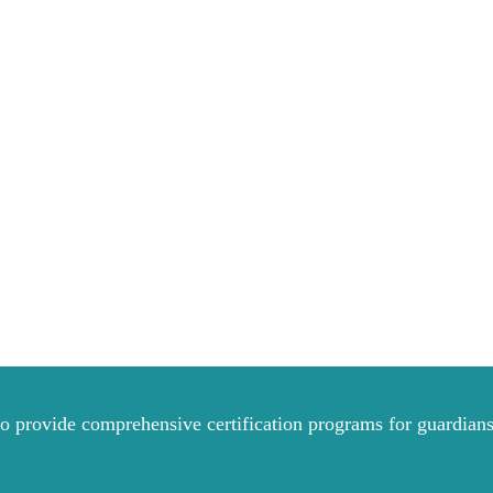
to provide comprehensive certification programs for guardians 