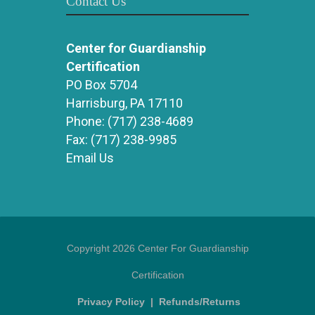
Contact Us
Center for Guardianship
Certification
PO Box 5704
Harrisburg, PA 17110
Phone:
(717) 238-4689
Fax:
(717) 238-9985
Email Us
Copyright 2026 Center For Guardianship
Certification
Privacy Policy
|
Refunds/Returns