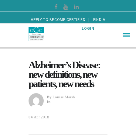
APPLY TO BECOME CERTIFIED
FIND A
CERTIFIED GUARDIAN
LOGIN
Alzheimer’s Disease:
new definitions, new
patients, new needs
By
Louise Marsh
In
04
Apr 2018