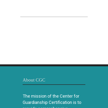
About CGC
The mission of the Center for
Guardianship Certification is to