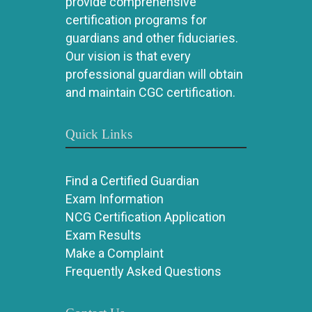
provide comprehensive
certification programs for
guardians and other fiduciaries.
Our vision is that every
professional guardian will obtain
and maintain CGC certification.
Quick Links
Find a Certified Guardian
Exam Information
NCG Certification Application
Exam Results
Make a Complaint
Frequently Asked Questions