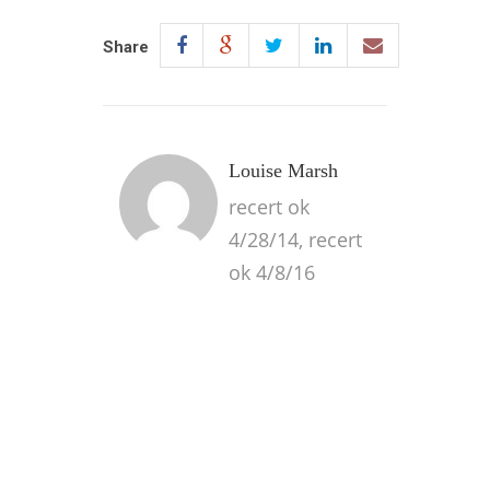
Share
Louise Marsh
recert ok
4/28/14, recert
ok 4/8/16