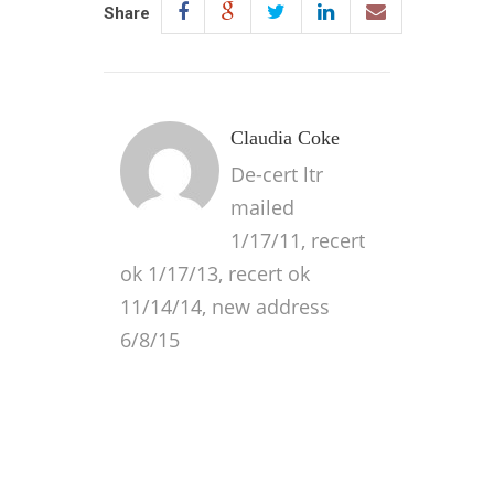
Share
Claudia Coke
De-cert ltr
mailed
1/17/11, recert
ok 1/17/13, recert ok
11/14/14, new address
6/8/15