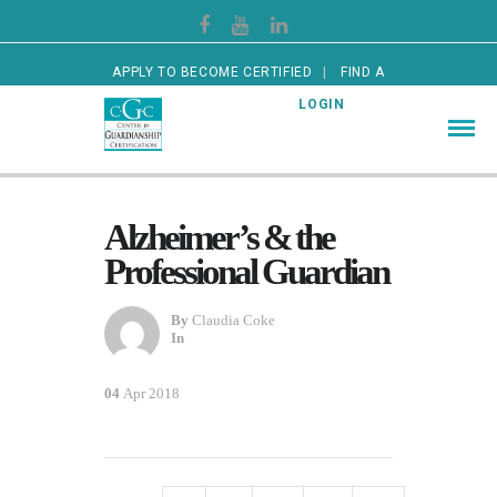
APPLY TO BECOME CERTIFIED
FIND A
CERTIFIED GUARDIAN
LOGIN
Alzheimer’s & the
Professional Guardian
By
Claudia Coke
In
04
Apr 2018