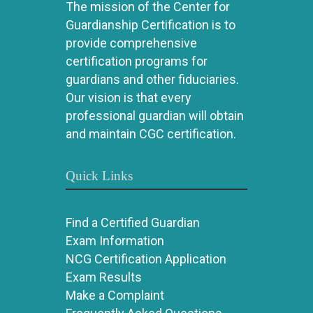
The mission of the Center for
Guardianship Certification is to
provide comprehensive
certification programs for
guardians and other fiduciaries.
Our vision is that every
professional guardian will obtain
and maintain CGC certification.
Quick Links
Find a Certified Guardian
Exam Information
NCG Certification Application
Exam Results
Make a Complaint