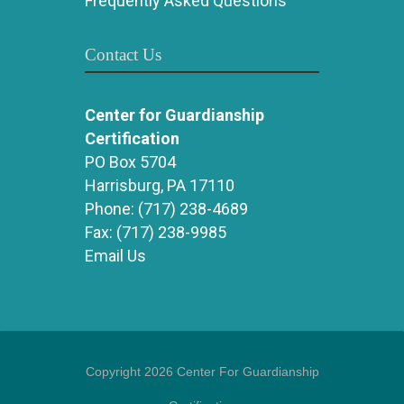
Frequently Asked Questions
Contact Us
Center for Guardianship
Certification
PO Box 5704
Harrisburg, PA 17110
Phone:
(717) 238-4689
Fax:
(717) 238-9985
Email Us
Copyright 2026 Center For Guardianship