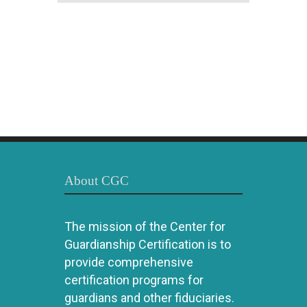
About CGC
The mission of the Center for
Guardianship Certification is to
provide comprehensive
certification programs for
guardians and other fiduciaries.