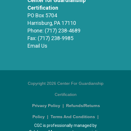
Center for Guardianship
Certification
PO Box 5704
Harrisburg, PA 17110
Phone:
(717) 238-4689
Fax:
(717) 238-9985
Email Us
Copyright 2026 Center For Guardianship
Certification
Privacy Policy
|
Refunds/Returns
Policy
|
Terms And Conditions
|