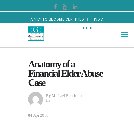
APPLY TO BECOME CERTIFIED
FIND A
CERTIFIED GUARDIAN
LOGIN
Anatomy of a
Financial Elder Abuse
Case
By
Michael Recchiuti
In
04
Apr 2018