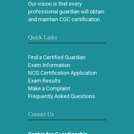
Our vision is that every
professional guardian will obtain
and maintain CGC certification.
Quick Links
Find a Certified Guardian
Exam Information
NCG Certification Application
Exam Results
Make a Complaint
Frequently Asked Questions
Contact Us