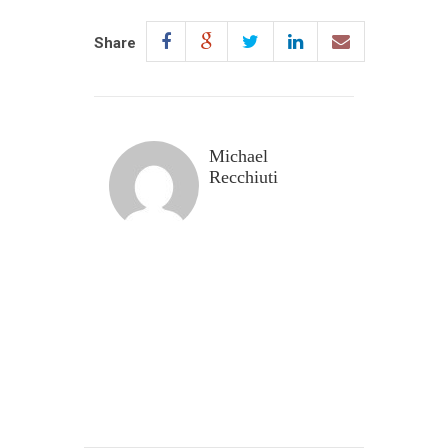
Share
Michael
Recchiuti