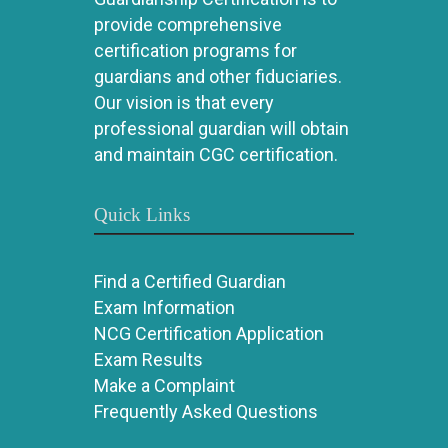
provide comprehensive
certification programs for
guardians and other fiduciaries.
Our vision is that every
professional guardian will obtain
and maintain CGC certification.
Quick Links
Find a Certified Guardian
Exam Information
NCG Certification Application
Exam Results
Make a Complaint
Frequently Asked Questions