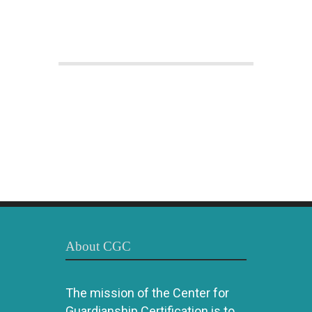
About CGC
The mission of the Center for
Guardianship Certification is to