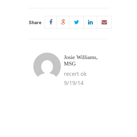
Share
Josie Williams,
MSG
recert ok
9/19/14