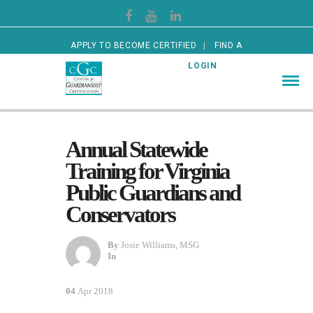
APPLY TO BECOME CERTIFIED
FIND A
CERTIFIED GUARDIAN
LOGIN
Annual Statewide
Training for Virginia
Public Guardians and
Conservators
By
Josie Williams, MSG
In
04
Apr 2018