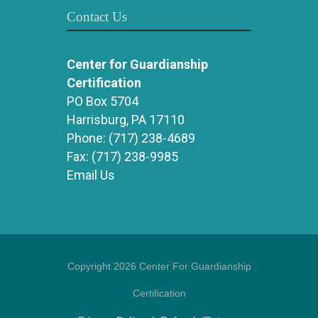
Contact Us
Center for Guardianship
Certification
PO Box 5704
Harrisburg, PA 17110
Phone:
(717) 238-4689
Fax:
(717) 238-9985
Email Us
Copyright 2026 Center For Guardianship
Certification