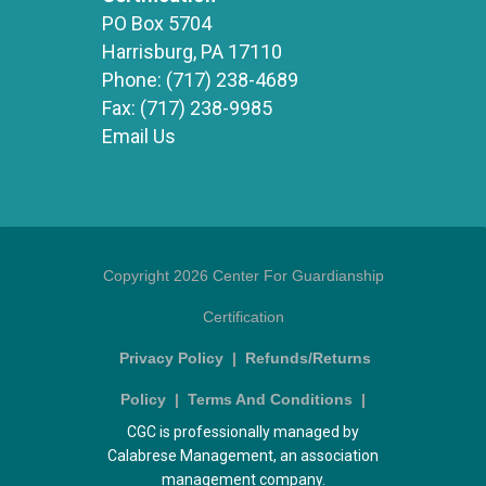
PO Box 5704
Harrisburg, PA 17110
Phone:
(717) 238-4689
Fax:
(717) 238-9985
Email Us
Copyright 2026 Center For Guardianship
Certification
Privacy Policy
|
Refunds/Returns
Policy
|
Terms And Conditions
|