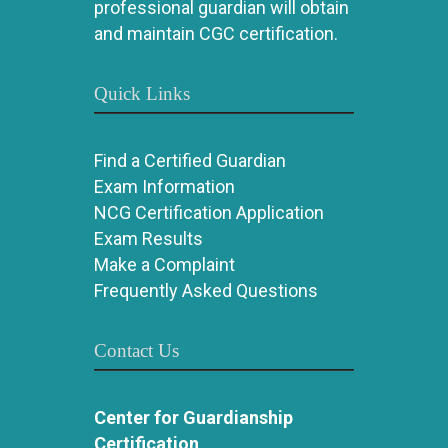
professional guardian will obtain
and maintain CGC certification.
Quick Links
Find a Certified Guardian
Exam Information
NCG Certification Application
Exam Results
Make a Complaint
Frequently Asked Questions
Contact Us
Center for Guardianship
Certification