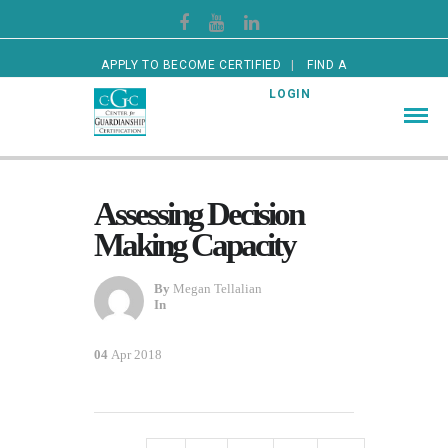
APPLY TO BECOME CERTIFIED
FIND A
CERTIFIED GUARDIAN
LOGIN
Assessing Decision
Making Capacity
By
Megan Tellalian
In
04
Apr 2018