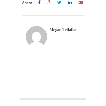
Share
Megan Tellalian