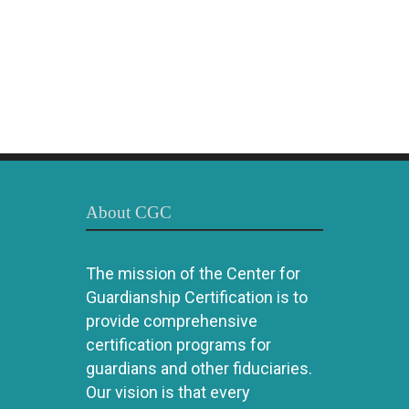
About CGC
The mission of the Center for
Guardianship Certification is to
provide comprehensive
certification programs for
guardians and other fiduciaries.
Our vision is that every