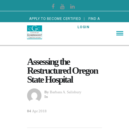
APPLY TO BECOME CERTIFIED
FIND A
CERTIFIED GUARDIAN
LOGIN
Assessing the
Restructured Oregon
State Hospital
By
Barbara A. Salisbury
In
04
Apr 2018