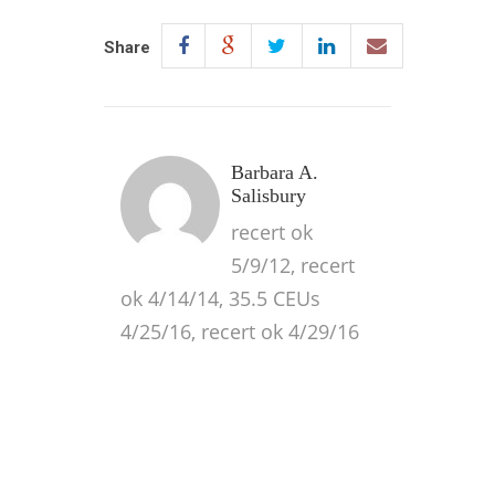
Share
Barbara A.
Salisbury
recert ok
5/9/12, recert
ok 4/14/14, 35.5 CEUs
4/25/16, recert ok 4/29/16