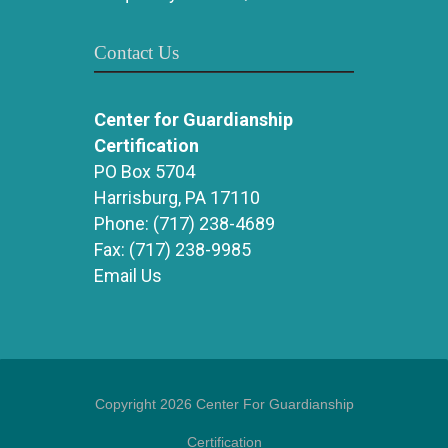
Contact Us
Center for Guardianship
Certification
PO Box 5704
Harrisburg, PA 17110
Phone:
(717) 238-4689
Fax:
(717) 238-9985
Email Us
Copyright 2026 Center For Guardianship
Certification