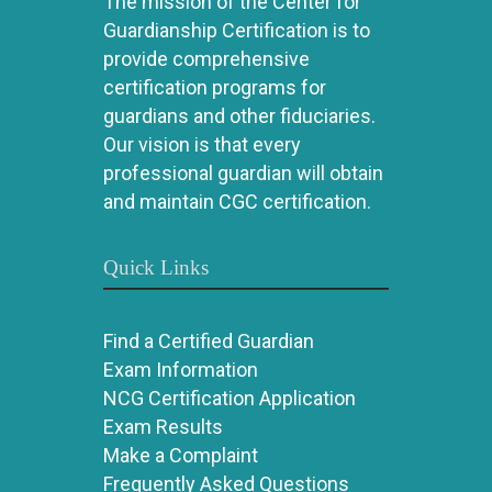
The mission of the Center for
Guardianship Certification is to
provide comprehensive
certification programs for
guardians and other fiduciaries.
Our vision is that every
professional guardian will obtain
and maintain CGC certification.
Quick Links
Find a Certified Guardian
Exam Information
NCG Certification Application
Exam Results
Make a Complaint
Frequently Asked Questions